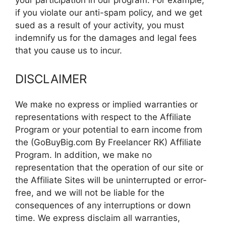
your participation in our program. For example,
if you violate our anti-spam policy, and we get
sued as a result of your activity, you must
indemnify us for the damages and legal fees
that you cause us to incur.
DISCLAIMER
We make no express or implied warranties or
representations with respect to the Affiliate
Program or your potential to earn income from
the (GoBuyBig.com By Freelancer RK) Affiliate
Program. In addition, we make no
representation that the operation of our site or
the Affiliate Sites will be uninterrupted or error-
free, and we will not be liable for the
consequences of any interruptions or down
time. We express disclaim all warranties,