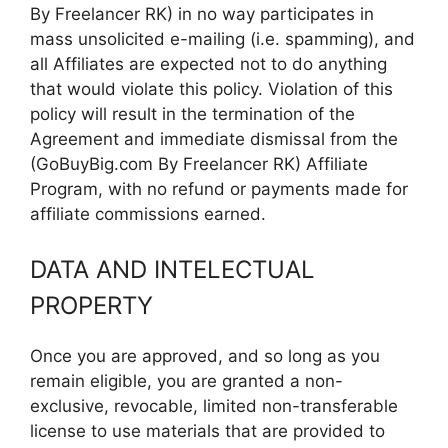
By Freelancer RK) in no way participates in
mass unsolicited e-mailing (i.e. spamming), and
all Affiliates are expected not to do anything
that would violate this policy. Violation of this
policy will result in the termination of the
Agreement and immediate dismissal from the
(GoBuyBig.com By Freelancer RK) Affiliate
Program, with no refund or payments made for
affiliate commissions earned.
DATA AND INTELECTUAL
PROPERTY
Once you are approved, and so long as you
remain eligible, you are granted a non-
exclusive, revocable, limited non-transferable
license to use materials that are provided to