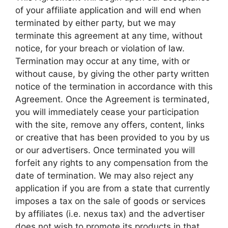
of your affiliate application and will end when
terminated by either party, but we may
terminate this agreement at any time, without
notice, for your breach or violation of law.
Termination may occur at any time, with or
without cause, by giving the other party written
notice of the termination in accordance with this
Agreement. Once the Agreement is terminated,
you will immediately cease your participation
with the site, remove any offers, content, links
or creative that has been provided to you by us
or our advertisers. Once terminated you will
forfeit any rights to any compensation from the
date of termination. We may also reject any
application if you are from a state that currently
imposes a tax on the sale of goods or services
by affiliates (i.e. nexus tax) and the advertiser
does not wish to promote its products in that