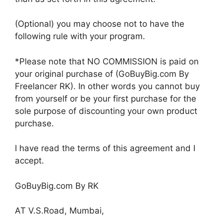
(Optional) you may choose not to have the
following rule with your program.
*Please note that NO COMMISSION is paid on
your original purchase of (GoBuyBig.com By
Freelancer RK). In other words you cannot buy
from yourself or be your first purchase for the
sole purpose of discounting your own product
purchase.
I have read the terms of this agreement and I
accept.
GoBuyBig.com By RK
AT V.S.Road, Mumbai,