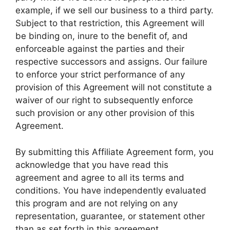
example, if we sell our business to a third party.
Subject to that restriction, this Agreement will
be binding on, inure to the benefit of, and
enforceable against the parties and their
respective successors and assigns. Our failure
to enforce your strict performance of any
provision of this Agreement will not constitute a
waiver of our right to subsequently enforce
such provision or any other provision of this
Agreement.
By submitting this Affiliate Agreement form, you
acknowledge that you have read this
agreement and agree to all its terms and
conditions. You have independently evaluated
this program and are not relying on any
representation, guarantee, or statement other
than as set forth in this agreement.