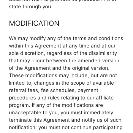
state through you.
MODIFICATION
We may modify any of the terms and conditions
within this Agreement at any time and at our
sole discretion, regardless of the dissimilarity
that may occur between the amended version
of the Agreement and the original version.
These modifications may include, but are not
limited to, changes in the scope of available
referral fees, fee schedules, payment
procedures and rules relating to our affiliate
program. If any of the modifications are
unacceptable to you, you must immediately
terminate this Agreement and notify us of such
notification; you must not continue participating