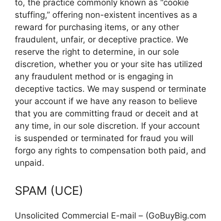
to, the practice commonly known as “cookie
stuffing,” offering non-existent incentives as a
reward for purchasing items, or any other
fraudulent, unfair, or deceptive practice. We
reserve the right to determine, in our sole
discretion, whether you or your site has utilized
any fraudulent method or is engaging in
deceptive tactics. We may suspend or terminate
your account if we have any reason to believe
that you are committing fraud or deceit and at
any time, in our sole discretion. If your account
is suspended or terminated for fraud you will
forgo any rights to compensation both paid, and
unpaid.
SPAM (UCE)
Unsolicited Commercial E-mail – (GoBuyBig.com