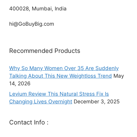
400028, Mumbai, India
hi@GoBuyBig.com
Recommended Products
Why So Many Women Over 35 Are Suddenly
Talking About This New Weightloss Trend
May
14, 2026
Levium Review This Natural Stress Fix Is
Changing Lives Overnight
December 3, 2025
Contact Info :