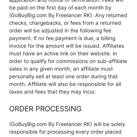
be paid on the first day of each month by
(GoBuyBig.com By Freelancer RK). Any returned
checks, chargebacks, or fees from a returned
order will be adjusted in the following fee
payment. If no fee payment is due, a billing
invoice for the amount will be issued. Affiliates
must have an active link on their website. In
order to qualify for commissions on sub-affiliate
sales in any given month, an affiliate must
personally sell at least one order during that
month. Affiliate will also be responsible for all
taxes and fees that they may incur.
ORDER PROCESSING
(GoBuyBig.com By Freelancer RK) will be solely
responsible for processing every order placed