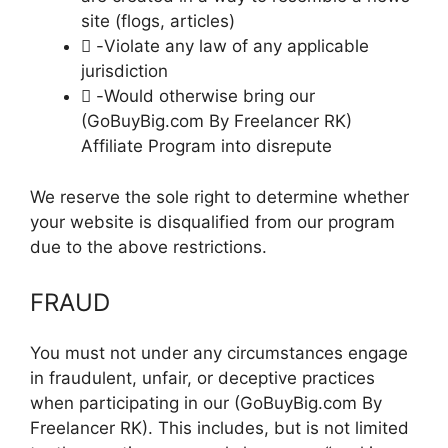
site (flogs, articles)
 -Violate any law of any applicable
jurisdiction
 -Would otherwise bring our
(GoBuyBig.com By Freelancer RK)
Affiliate Program into disrepute
We reserve the sole right to determine whether
your website is disqualified from our program
due to the above restrictions.
FRAUD
You must not under any circumstances engage
in fraudulent, unfair, or deceptive practices
when participating in our (GoBuyBig.com By
Freelancer RK). This includes, but is not limited