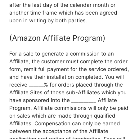
after the last day of the calendar month or
another time frame which has been agreed
upon in writing by both parties.
(Amazon Affiliate Program)
For a sale to generate a commission to an
Affiliate, the customer must complete the order
form, remit full payment for the service ordered,
and have their installation completed. You will
receive ______% for orders placed through the
Affiliate Sites of those sub-Affiliates which you
have sponsored into the __________ Affiliate
Program. Affiliate commissions will only be paid
on sales which are made through qualified
Affiliates. Compensation can only be earned
between the acceptance of the Affiliate
application and notice of termination. Fees will