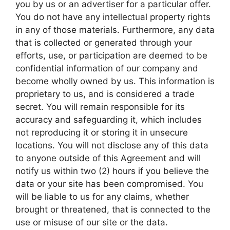
you by us or an advertiser for a particular offer.
You do not have any intellectual property rights
in any of those materials. Furthermore, any data
that is collected or generated through your
efforts, use, or participation are deemed to be
confidential information of our company and
become wholly owned by us. This information is
proprietary to us, and is considered a trade
secret. You will remain responsible for its
accuracy and safeguarding it, which includes
not reproducing it or storing it in unsecure
locations. You will not disclose any of this data
to anyone outside of this Agreement and will
notify us within two (2) hours if you believe the
data or your site has been compromised. You
will be liable to us for any claims, whether
brought or threatened, that is connected to the
use or misuse of our site or the data.