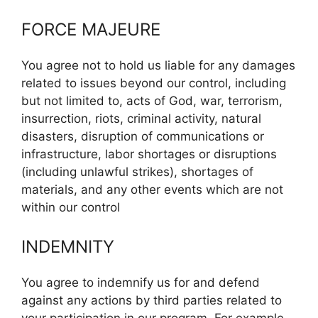
FORCE MAJEURE
You agree not to hold us liable for any damages
related to issues beyond our control, including
but not limited to, acts of God, war, terrorism,
insurrection, riots, criminal activity, natural
disasters, disruption of communications or
infrastructure, labor shortages or disruptions
(including unlawful strikes), shortages of
materials, and any other events which are not
within our control
INDEMNITY
You agree to indemnify us for and defend
against any actions by third parties related to