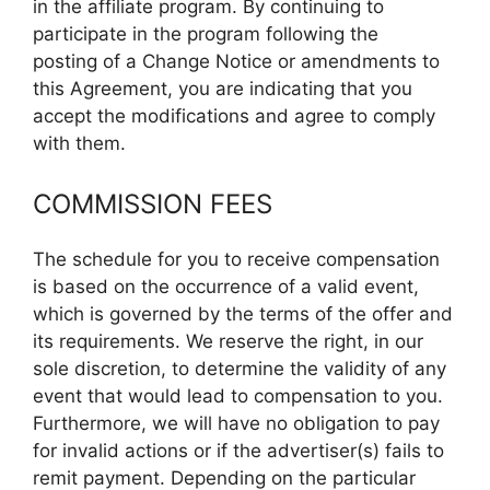
in the affiliate program. By continuing to
participate in the program following the
posting of a Change Notice or amendments to
this Agreement, you are indicating that you
accept the modifications and agree to comply
with them.
COMMISSION FEES
The schedule for you to receive compensation
is based on the occurrence of a valid event,
which is governed by the terms of the offer and
its requirements. We reserve the right, in our
sole discretion, to determine the validity of any
event that would lead to compensation to you.
Furthermore, we will have no obligation to pay
for invalid actions or if the advertiser(s) fails to
remit payment. Depending on the particular