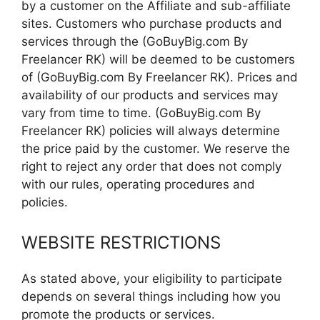
by a customer on the Affiliate and sub-affiliate
sites. Customers who purchase products and
services through the (GoBuyBig.com By
Freelancer RK) will be deemed to be customers
of (GoBuyBig.com By Freelancer RK). Prices and
availability of our products and services may
vary from time to time. (GoBuyBig.com By
Freelancer RK) policies will always determine
the price paid by the customer. We reserve the
right to reject any order that does not comply
with our rules, operating procedures and
policies.
WEBSITE RESTRICTIONS
As stated above, your eligibility to participate
depends on several things including how you
promote the products or services.