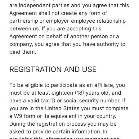
are independent parties and you agree that this
Agreement shall not create any form of
partnership or employer-employee relationship
between us. If you are accepting this
Agreement on behalf of another person or a
company, you agree that you have authority to
bind them.
REGISTRATION AND USE
To be eligible to participate as an affiliate, you
must be at least eighteen (18) years old, and
have a valid tax ID or social security number. If
you are in the United States you must complete
a W9 form or its equivalent in your country.
During the registration process you may be
asked to provide certain information. In