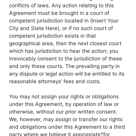
conflicts of laws. Any action relating to this
Agreement must be brought in a court of
competent jurisdiction located in (Insert Your
City and State Here), or if no such court of
competent jurisdiction exists in that
geographical area, then the next closest court
which has jurisdiction to hear the action; you
irrevocably consent to the jurisdiction of these
and only these courts. The prevailing party in
any dispute or legal action will be entitled to its
reasonable attorneys’ fees and costs.
You may not assign your rights or obligations
under this Agreement, by operation of law or
otherwise, without our prior written consent.
We, however, may assign or transfer our rights
and obligations under this Agreement to a third
party where we believe it appropriate?for