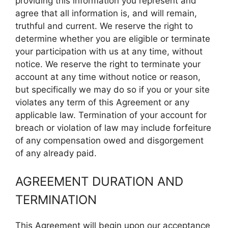
providing this information you represent and
agree that all information is, and will remain,
truthful and current. We reserve the right to
determine whether you are eligible or terminate
your participation with us at any time, without
notice. We reserve the right to terminate your
account at any time without notice or reason,
but specifically we may do so if you or your site
violates any term of this Agreement or any
applicable law. Termination of your account for
breach or violation of law may include forfeiture
of any compensation owed and disgorgement
of any already paid.
AGREEMENT DURATION AND
TERMINATION
This Agreement will begin upon our acceptance