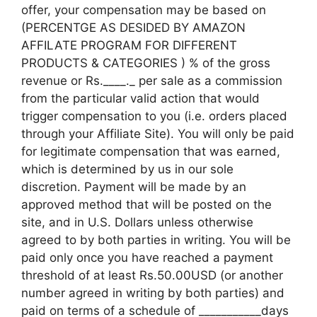
offer, your compensation may be based on
(PERCENTGE AS DESIDED BY AMAZON
AFFILATE PROGRAM FOR DIFFERENT
PRODUCTS & CATEGORIES ) % of the gross
revenue or Rs.____._ per sale as a commission
from the particular valid action that would
trigger compensation to you (i.e. orders placed
through your Affiliate Site). You will only be paid
for legitimate compensation that was earned,
which is determined by us in our sole
discretion. Payment will be made by an
approved method that will be posted on the
site, and in U.S. Dollars unless otherwise
agreed to by both parties in writing. You will be
paid only once you have reached a payment
threshold of at least Rs.50.00USD (or another
number agreed in writing by both parties) and
paid on terms of a schedule of ___________days