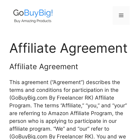
Skip
to
Menu
content
Affiliate Agreement
Affiliate Agreement
This agreement (“Agreement”) describes the
terms and conditions for participation in the
(GoBuyBig.com By Freelancer RK) Affiliate
Program. The terms “Affiliate,” “you,” and “your”
are referring to Amazon Affiliate Program, the
person who is applying to participate in our
affiliate program. “We” and “our” refer to
(GoBuyBig.com By Freelancer RK). You and we