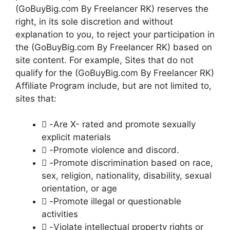
(GoBuyBig.com By Freelancer RK) reserves the
right, in its sole discretion and without
explanation to you, to reject your participation in
the (GoBuyBig.com By Freelancer RK) based on
site content. For example, Sites that do not
qualify for the (GoBuyBig.com By Freelancer RK)
Affiliate Program include, but are not limited to,
sites that:
 -Are X- rated and promote sexually
explicit materials
 -Promote violence and discord.
 -Promote discrimination based on race,
sex, religion, nationality, disability, sexual
orientation, or age
 -Promote illegal or questionable
activities
 -Violate intellectual property rights or