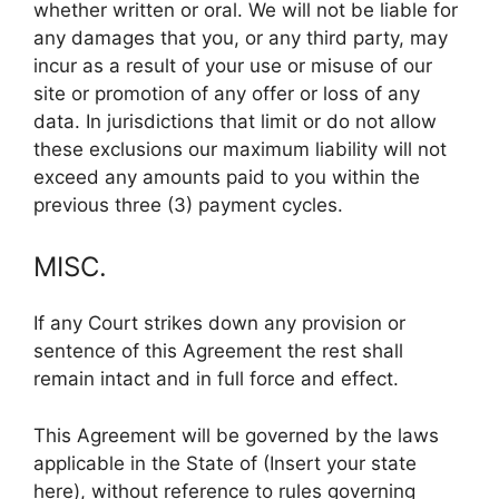
whether written or oral. We will not be liable for
any damages that you, or any third party, may
incur as a result of your use or misuse of our
site or promotion of any offer or loss of any
data. In jurisdictions that limit or do not allow
these exclusions our maximum liability will not
exceed any amounts paid to you within the
previous three (3) payment cycles.
MISC.
If any Court strikes down any provision or
sentence of this Agreement the rest shall
remain intact and in full force and effect.
This Agreement will be governed by the laws
applicable in the State of (Insert your state
here), without reference to rules governing