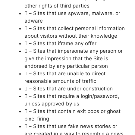
other rights of third parties
 – Sites that use spyware, malware, or
adware
 – Sites that collect personal information
about visitors without their knowledge
 – Sites that iframe any offer
 – Sites that impersonate any person or
give the impression that the Site is
endorsed by any particular person
 – Sites that are unable to direct
reasonable amounts of traffic
 – Sites that are under construction
 – Sites that require a login/password,
unless approved by us
 – Sites that contain exit pops or ghost
pixel firing
 – Sites that use fake news stories or
are created in a way to resemble a news