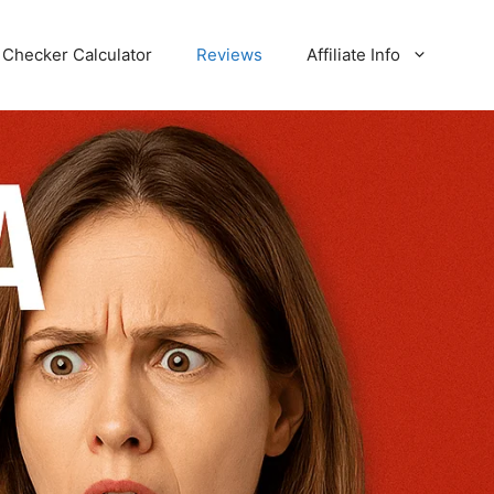
Checker Calculator
Reviews
Affiliate Info