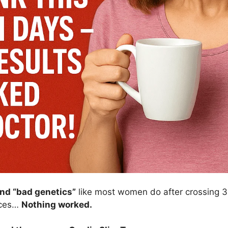
and “bad genetics”
like most women do after crossing 30
uices…
Nothing worked.