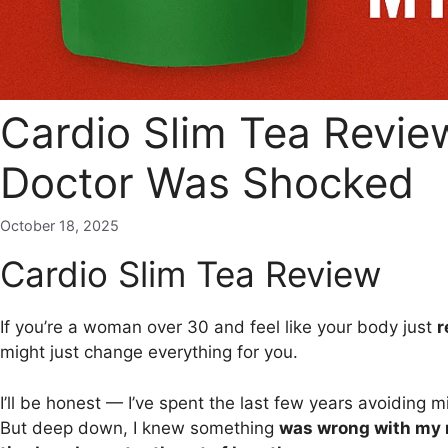
Cardio Slim Tea Revie
Doctor Was Shocked
October 18, 2025
Cardio Slim Tea Review
If you’re a woman over 30 and feel like your body just
r
might just change everything for you.
I’ll be honest — I’ve spent the last few years avoiding 
But deep down, I knew something
was wrong with my 