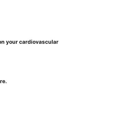
e on your cardiovascular
re.