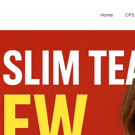
Home
CPS 