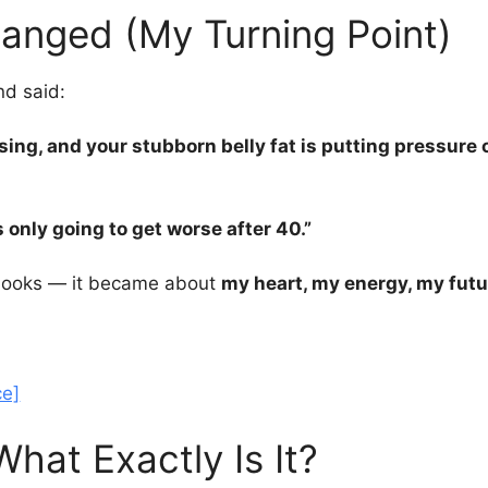
anged (My Turning Point)
nd said:
rising, and your stubborn belly fat is putting pressur
s only going to get worse after 40.”
t looks — it became about
my heart, my energy, my futu
ce]
hat Exactly Is It?