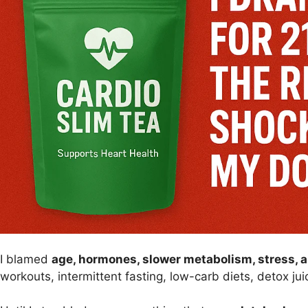
I blamed
age, hormones, slower metabolism, stress, 
workouts, intermittent fasting, low-carb diets, detox j