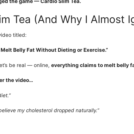
ed the game — Cardio Slim Tea.
im Tea (And Why I Almost Ig
ideo titled:
Melt Belly Fat Without Dieting or Exercise.”
et’s be real — online,
everything claims to melt belly fa
r the video…
iet.”
elieve my cholesterol dropped naturally.”