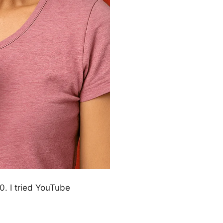
. I tried YouTube