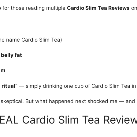
p for those reading multiple
Cardio Slim Tea Reviews
on
he name Cardio Slim Tea)
belly fat
ism
ritual”
— simply drinking one cup of Cardio Slim Tea in
e skeptical. But what happened next shocked me — and 
EAL Cardio Slim Tea Revie