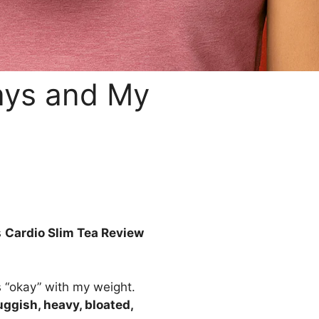
Days and My
s
Cardio Slim Tea Review
s “okay” with my weight.
uggish, heavy, bloated,