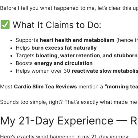
Before I tell you what happened to me, let’s clear this u
What It Claims to Do:
Supports
heart health and metabolism
(hence t
Helps
burn excess fat naturally
Targets
bloating, water retention, and stubborn 
Boosts
energy and circulation
Helps women over 30
reactivate slow metabol
Most
Cardio Slim Tea Reviews
mention a
“morning tea 
Sounds too simple, right? That’s exactly what made m
My 21-Day Experience — R
Here’s exactly what happened in my 21-day journey: