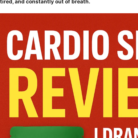
tired, and constantly out of breath.