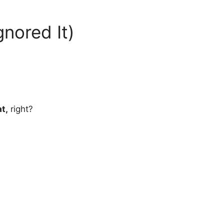
nored It)
t,
right?