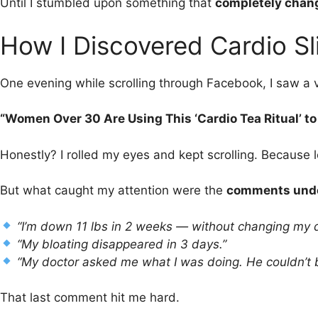
Until I stumbled upon something that
completely chang
How I Discovered Cardio Sl
One evening while scrolling through Facebook, I saw a v
“Women Over 30 Are Using This ‘Cardio Tea Ritual’ to 
Honestly? I rolled my eyes and kept scrolling. Because l
But what caught my attention were the
comments unde
“I’m down 11 lbs in 2 weeks — without changing my d
“My bloating disappeared in 3 days.”
“My doctor asked me what I was doing. He couldn’t b
That last comment hit me hard.