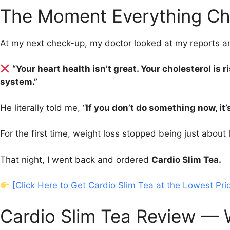
The Moment Everything Ch
At my next check-up, my doctor looked at my reports a
“Your heart health isn’t great. Your cholesterol is 
system.”
He literally told me, “
If you don’t do something now, it’
For the first time, weight loss stopped being just abou
That night, I went back and ordered
Cardio Slim Tea.
[Click Here to Get Cardio Slim Tea at the Lowest Pri
Cardio Slim Tea Review — W