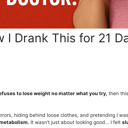
w I Drank This for 21 
efuses to lose weight no matter what you try,
then thi
mirrors, hiding behind loose clothes, and pretending I wa
metabolism.
It wasn’t just about looking good… I felt
sl