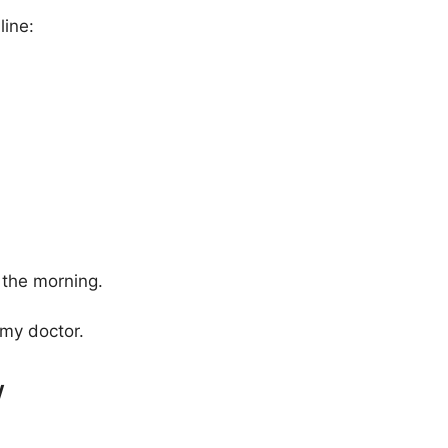
line:
 the morning.
my doctor.
w