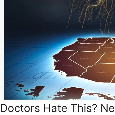
Doctors Hate This? N