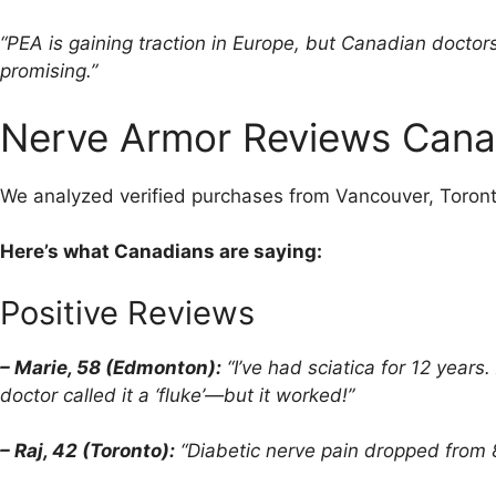
“PEA is gaining traction in Europe, but Canadian doctors
promising.”
Nerve Armor Reviews Canad
We analyzed verified purchases from Vancouver, Toron
Here’s what Canadians are saying:
Positive Reviews
– Marie, 58 (Edmonton):
“I’ve had sciatica for 12 year
doctor called it a ‘fluke’—but it worked!”
– Raj, 42 (Toronto):
“Diabetic nerve pain dropped from 8