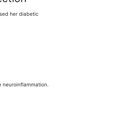
sed her diabetic
e neuroinflammation.