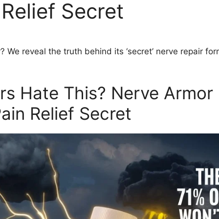
Relief Secret
r?
We reveal the truth behind its ‘secret’ nerve repair for
ors Hate This? Nerve Armor
in Relief Secret