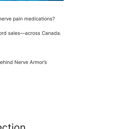
 nerve pain medications?
ecord sales—across Canada.
behind Nerve Armor’s
ection