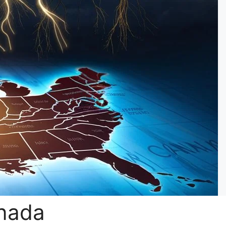
anada