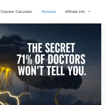
Checker Calculator
Reviews
Affiliate Info