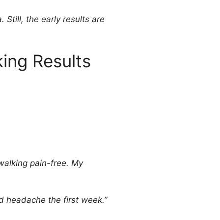
Still, the early results are
ing Results
 walking pain-free. My
d headache the first week.”