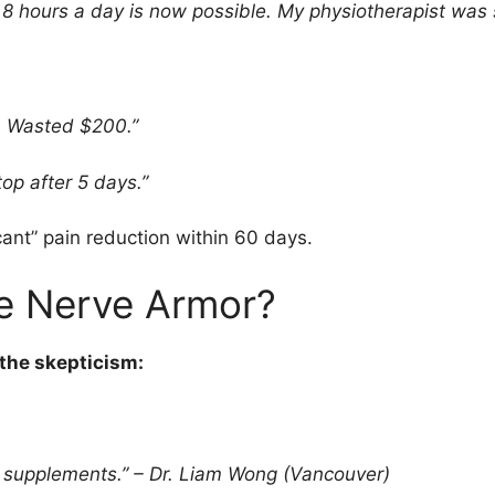
g 8 hours a day is now possible. My physiotherapist was
. Wasted $200.”
p after 5 days.”
ant” pain reduction within 60 days.
e Nerve Armor?
the skepticism:
 supplements.” – Dr. Liam Wong (Vancouver)