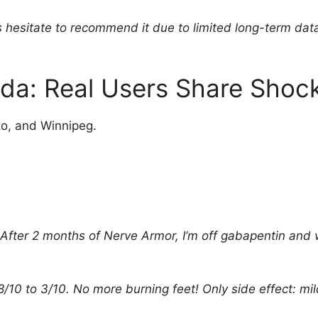
 hesitate to recommend it due to limited long-term data. 
a: Real Users Share Shock
to, and Winnipeg.
s. After 2 months of Nerve Armor, I’m off gabapentin and
/10 to 3/10. No more burning feet! Only side effect: mil