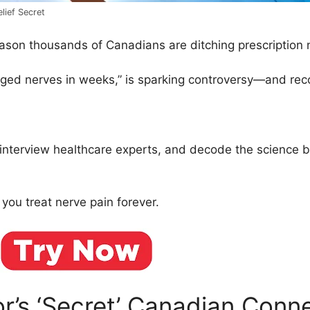
lief Secret
eason thousands of Canadians are ditching prescription
maged nerves in weeks,” is sparking controversy—and r
 interview healthcare experts, and decode the science 
u treat nerve pain forever.
’s ‘Secret’ Canadian Conn