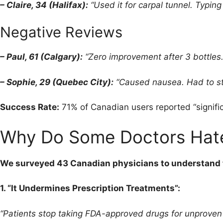
– Claire, 34 (Halifax):
“Used it for carpal tunnel. Typin
Negative Reviews
– Paul, 61 (Calgary):
“Zero improvement after 3 bottles
– Sophie, 29 (Quebec City):
“Caused nausea. Had to sto
Success Rate:
71% of Canadian users reported “signific
Why Do Some Doctors Hat
We surveyed 43 Canadian physicians to understand 
1. “It Undermines Prescription Treatments”:
“Patients stop taking FDA-approved drugs for unproven