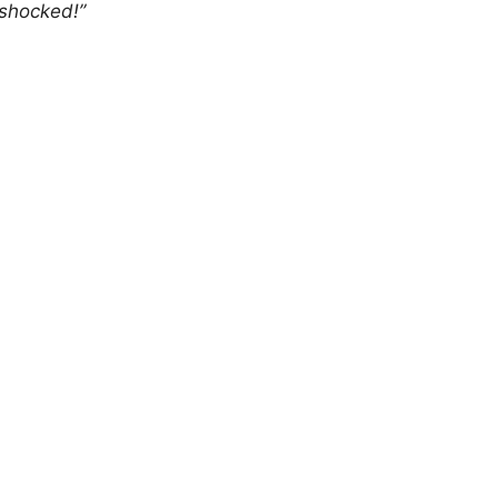
 shocked!”