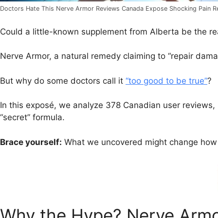
Doctors Hate This Nerve Armor Reviews Canada Expose Shocking Pain Re
Could a little-known supplement from Alberta be the r
Nerve Armor, a natural remedy claiming to “repair da
But why do some doctors call it
“too good to be true”
?
In this exposé, we analyze 378 Canadian user reviews,
“secret” formula.
Brace yourself:
What we uncovered might change how yo
Why the Hype? Nerve Armor