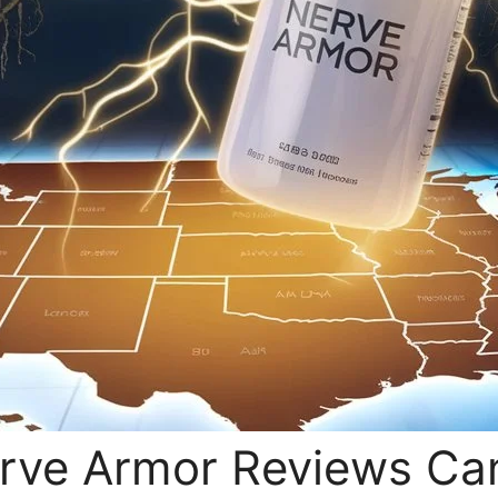
erve Armor Reviews C