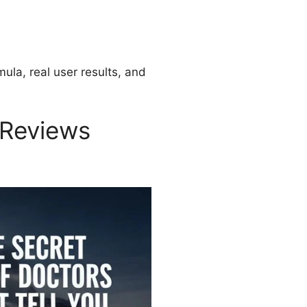
mula, real user results, and
 Reviews