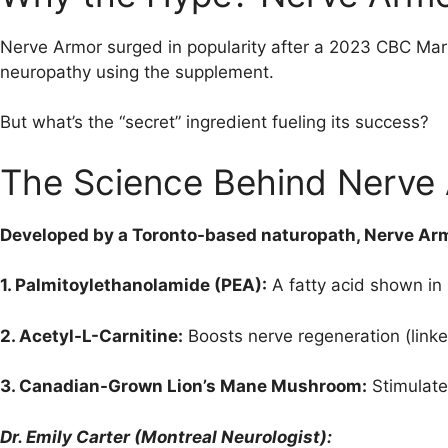
Nerve Armor surged in popularity after a 2023 CBC Ma
neuropathy using the supplement.
But what’s the “secret” ingredient fueling its success?
The Science Behind Nerve
Developed by a Toronto-based naturopath, Nerve Ar
1. Palmitoylethanolamide (PEA):
A fatty acid shown in
2. Acetyl-L-Carnitine:
Boosts nerve regeneration (linked
3. Canadian-Grown Lion’s Mane Mushroom:
Stimulate
Dr. Emily Carter (Montreal Neurologist):