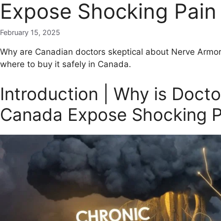
Expose Shocking Pain 
February 15, 2025
Why are Canadian doctors skeptical about Nerve Armo
where to buy it safely in Canada.
Introduction | Why is Doct
Canada Expose Shocking Pa