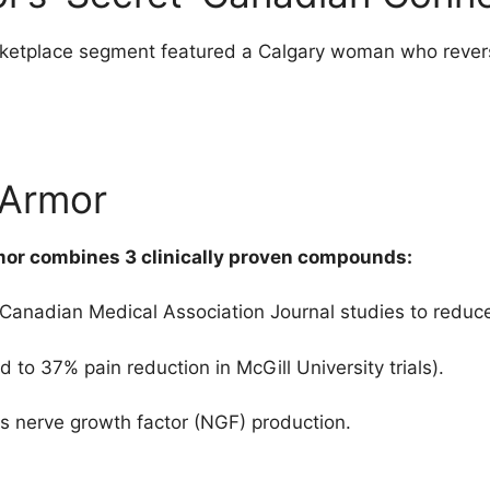
rketplace segment featured a Calgary woman who rever
 Armor
mor combines 3 clinically proven compounds:
 Canadian Medical Association Journal studies to reduc
 to 37% pain reduction in McGill University trials).
s nerve growth factor (NGF) production.