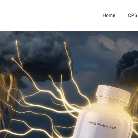
Home
CPS 