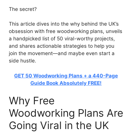
The secret?
This article dives into the why behind the UK’s
obsession with free woodworking plans, unveils
a handpicked list of 50 viral-worthy projects,
and shares actionable strategies to help you
join the movement—and maybe even start a
side hustle.
GET 50 Woodworking Plans + a 440-Page
Guide Book Absolutely FREE!
Why Free
Woodworking Plans Are
Going Viral in the UK