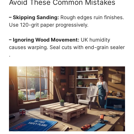
Avoid These Common Mistakes
– Skipping Sanding:
Rough edges ruin finishes.
Use 120-grit paper progressively.
– Ignoring Wood Movement:
UK humidity
causes warping. Seal cuts with end-grain sealer
.