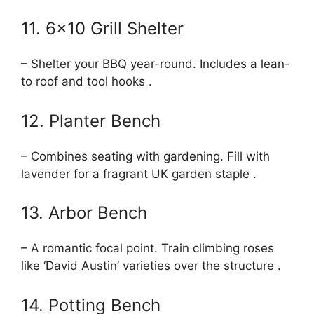
11. 6×10 Grill Shelter
– Shelter your BBQ year-round. Includes a lean-
to roof and tool hooks .
12. Planter Bench
– Combines seating with gardening. Fill with
lavender for a fragrant UK garden staple .
13. Arbor Bench
– A romantic focal point. Train climbing roses
like ‘David Austin’ varieties over the structure .
14. Potting Bench