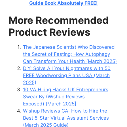
Guide Book Absolutely FREE!
More Recommended
Product Reviews
The Japanese Scientist Who Discovered
the Secret of Fasting: How Autophagy
Can Transform Your Health (March 2025)
DIY: Solve All Your Nightmares with 50
FREE Woodworking Plans USA (March
2025)
10 VA Hiring Hacks UK Entrepreneurs
Swear By (Wishup Reviews
Exposed) [March 2025]
Wishup Reviews CA: How to Hire the
Best 5-Star Virtual Assistant Services
(March 2025 Guide)