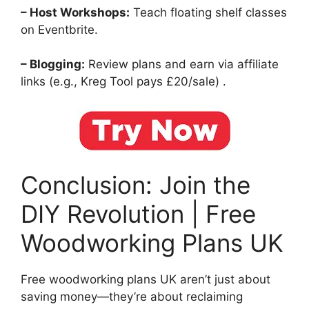
– Host Workshops:
Teach floating shelf classes
on Eventbrite.
– Blogging:
Review plans and earn via affiliate
links (e.g., Kreg Tool pays £20/sale) .
Conclusion: Join the
DIY Revolution | Free
Woodworking Plans UK
Free woodworking plans UK aren’t just about
saving money—they’re about reclaiming