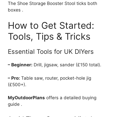
The Shoe Storage Booster Stool ticks both
boxes .
How to Get Started:
Tools, Tips & Tricks
Essential Tools for UK DIYers
– Beginner:
Drill, jigsaw, sander (£150 total).
– Pro:
Table saw, router, pocket-hole jig
(£500+).
MyOutdoorPlans
offers a detailed buying
guide .