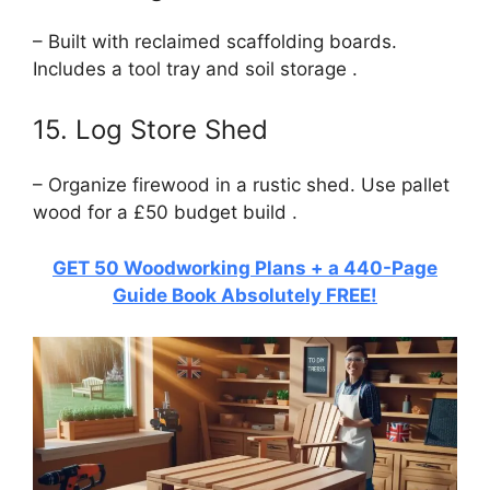
– Built with reclaimed scaffolding boards.
Includes a tool tray and soil storage .
15. Log Store Shed
– Organize firewood in a rustic shed. Use pallet
wood for a £50 budget build .
GET 50 Woodworking Plans + a 440-Page
Guide Book Absolutely FREE!