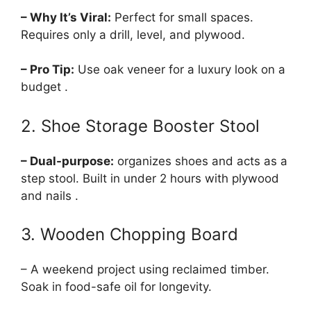
– Why It’s Viral:
Perfect for small spaces.
Requires only a drill, level, and plywood.
– Pro Tip:
Use oak veneer for a luxury look on a
budget .
2. Shoe Storage Booster Stool
– Dual-purpose:
organizes shoes and acts as a
step stool. Built in under 2 hours with plywood
and nails .
3. Wooden Chopping Board
– A weekend project using reclaimed timber.
Soak in food-safe oil for longevity.