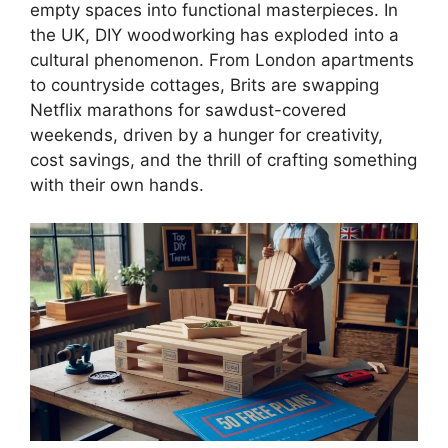
empty spaces into functional masterpieces. In
the UK, DIY woodworking has exploded into a
cultural phenomenon. From London apartments
to countryside cottages, Brits are swapping
Netflix marathons for sawdust-covered
weekends, driven by a hunger for creativity,
cost savings, and the thrill of crafting something
with their own hands.