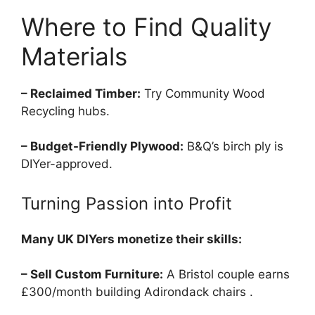
Where to Find Quality
Materials
– Reclaimed Timber:
Try Community Wood
Recycling hubs.
– Budget-Friendly Plywood:
B&Q’s birch ply is
DIYer-approved.
Turning Passion into Profit
Many UK DIYers monetize their skills:
– Sell Custom Furniture:
A Bristol couple earns
£300/month building Adirondack chairs .