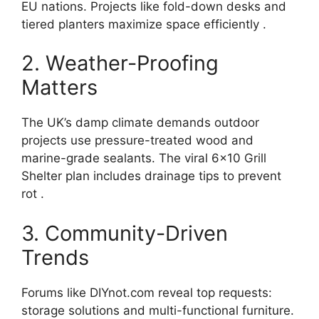
EU nations. Projects like fold-down desks and
tiered planters maximize space efficiently .
2. Weather-Proofing
Matters
The UK’s damp climate demands outdoor
projects use pressure-treated wood and
marine-grade sealants. The viral 6×10 Grill
Shelter plan includes drainage tips to prevent
rot .
3. Community-Driven
Trends
Forums like DIYnot.com reveal top requests:
storage solutions and multi-functional furniture.