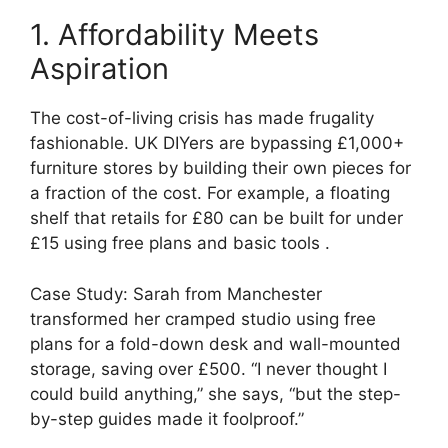
1. Affordability Meets
Aspiration
The cost-of-living crisis has made frugality
fashionable. UK DIYers are bypassing £1,000+
furniture stores by building their own pieces for
a fraction of the cost. For example, a floating
shelf that retails for £80 can be built for under
£15 using free plans and basic tools .
Case Study: Sarah from Manchester
transformed her cramped studio using free
plans for a fold-down desk and wall-mounted
storage, saving over £500. “I never thought I
could build anything,” she says, “but the step-
by-step guides made it foolproof.”