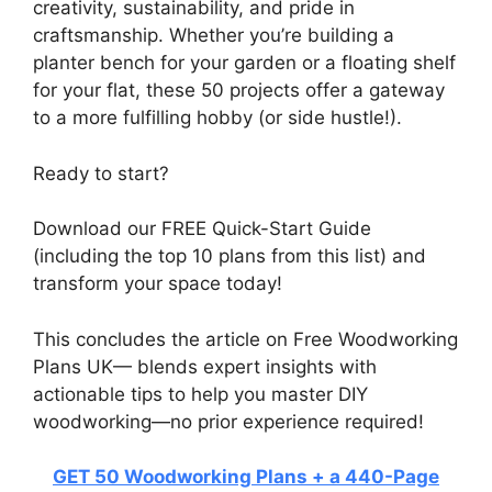
creativity, sustainability, and pride in
craftsmanship. Whether you’re building a
planter bench for your garden or a floating shelf
for your flat, these 50 projects offer a gateway
to a more fulfilling hobby (or side hustle!).
Ready to start?
Download our FREE Quick-Start Guide
(including the top 10 plans from this list) and
transform your space today!
This concludes the article on Free Woodworking
Plans UK— blends expert insights with
actionable tips to help you master DIY
woodworking—no prior experience required!
GET 50 Woodworking Plans + a 440-Page