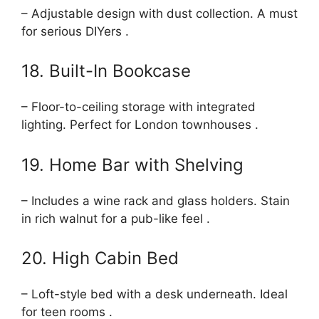
– Adjustable design with dust collection. A must
for serious DIYers .
18. Built-In Bookcase
– Floor-to-ceiling storage with integrated
lighting. Perfect for London townhouses .
19. Home Bar with Shelving
– Includes a wine rack and glass holders. Stain
in rich walnut for a pub-like feel .
20. High Cabin Bed
– Loft-style bed with a desk underneath. Ideal
for teen rooms .