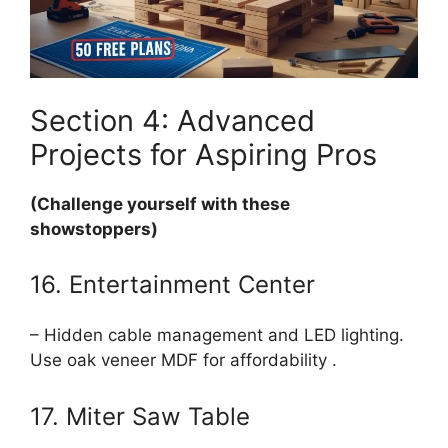
Section 4: Advanced
Projects for Aspiring Pros
(Challenge yourself with these
showstoppers)
16. Entertainment Center
– Hidden cable management and LED lighting.
Use oak veneer MDF for affordability .
17. Miter Saw Table