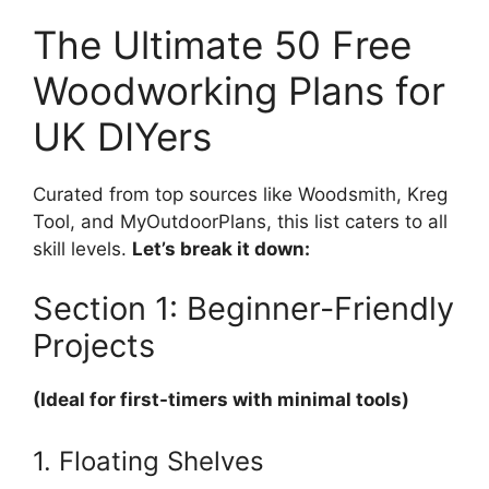
The Ultimate 50 Free
Woodworking Plans for
UK DIYers
Curated from top sources like Woodsmith, Kreg
Tool, and MyOutdoorPlans, this list caters to all
skill levels.
Let’s break it down:
Section 1: Beginner-Friendly
Projects
(Ideal for first-timers with minimal tools)
1. Floating Shelves