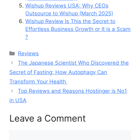
Wishup Reviews USA: Why CEOs
Outsource to Wishup (March 2025)
Wishup Review Is This the Secret to
Effortless Business Growth or It is a Scam
?
Categories
Reviews
The Japanese Scientist Who Discovered the
Secret of Fasting: How Autophagy Can
Transform Your Health
Top Reviews and Reasons Hostinger is No1
in USA
Leave a Comment
Comment