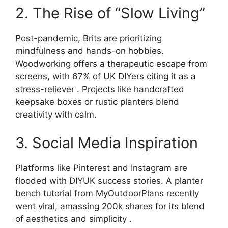
2. The Rise of “Slow Living”
Post-pandemic, Brits are prioritizing
mindfulness and hands-on hobbies.
Woodworking offers a therapeutic escape from
screens, with 67% of UK DIYers citing it as a
stress-reliever . Projects like handcrafted
keepsake boxes or rustic planters blend
creativity with calm.
3. Social Media Inspiration
Platforms like Pinterest and Instagram are
flooded with DIYUK success stories. A planter
bench tutorial from MyOutdoorPlans recently
went viral, amassing 200k shares for its blend
of aesthetics and simplicity .