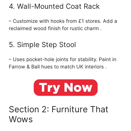
4. Wall-Mounted Coat Rack
– Customize with hooks from £1 stores. Add a
reclaimed wood finish for rustic charm .
5. Simple Step Stool
– Uses pocket-hole joints for stability. Paint in
Farrow & Ball hues to match UK interiors .
Section 2: Furniture That
Wows