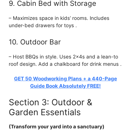
9. Cabin Bed with Storage
– Maximizes space in kids’ rooms. Includes
under-bed drawers for toys .
10. Outdoor Bar
– Host BBQs in style. Uses 2x4s and a lean-to
roof design. Add a chalkboard for drink menus .
GET 50 Woodworking Plans + a 440-Page
Guide Book Absolutely FREE!
Section 3: Outdoor &
Garden Essentials
(Transform your yard into a sanctuary)