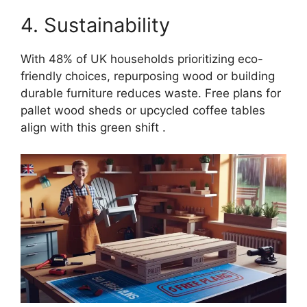
4. Sustainability
With 48% of UK households prioritizing eco-
friendly choices, repurposing wood or building
durable furniture reduces waste. Free plans for
pallet wood sheds or upcycled coffee tables
align with this green shift .