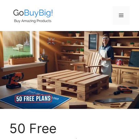
Skip
to
Menu
content
50 Free