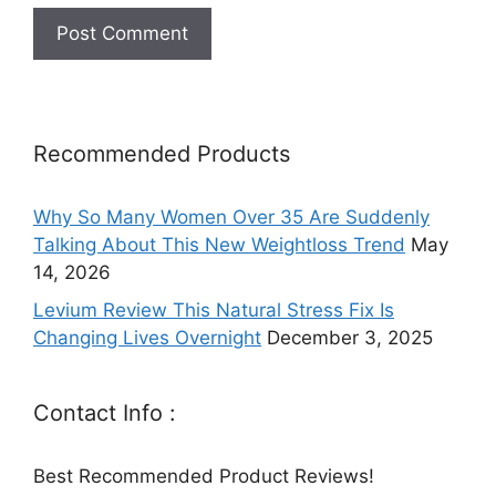
Recommended Products
Why So Many Women Over 35 Are Suddenly
Talking About This New Weightloss Trend
May
14, 2026
Levium Review This Natural Stress Fix Is
Changing Lives Overnight
December 3, 2025
Contact Info :
Best Recommended Product Reviews!