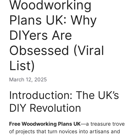
Woodworking
Plans UK: Why
DIYers Are
Obsessed (Viral
List)
March 12, 2025
Introduction: The UK’s
DIY Revolution
Free Woodworking Plans UK
—a treasure trove
of projects that turn novices into artisans and