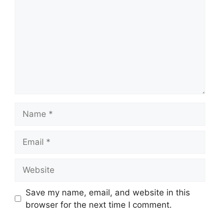
Name
Email
Website
Save my name, email, and website in this
browser for the next time I comment.