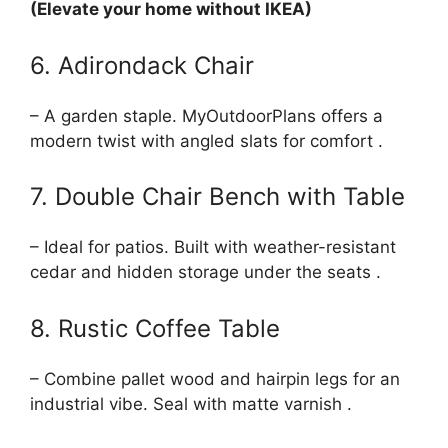
(Elevate your home without IKEA)
6. Adirondack Chair
– A garden staple. MyOutdoorPlans offers a
modern twist with angled slats for comfort .
7. Double Chair Bench with Table
– Ideal for patios. Built with weather-resistant
cedar and hidden storage under the seats .
8. Rustic Coffee Table
– Combine pallet wood and hairpin legs for an
industrial vibe. Seal with matte varnish .