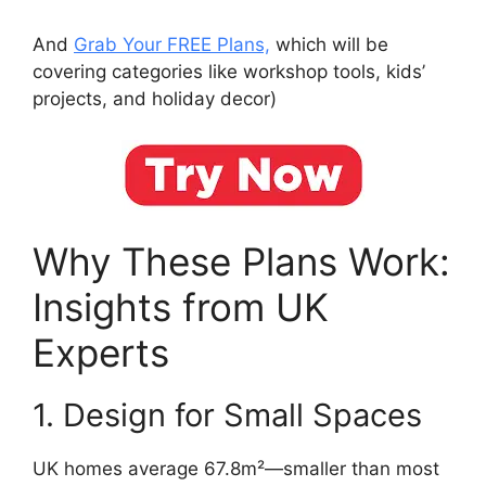
And
Grab Your FREE Plans,
which will be
covering categories like workshop tools, kids’
projects, and holiday decor)
Why These Plans Work:
Insights from UK
Experts
1. Design for Small Spaces
UK homes average 67.8m²—smaller than most