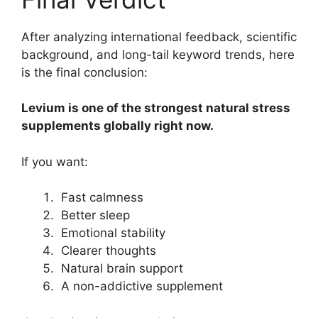
After analyzing international feedback, scientific
background, and long-tail keyword trends, here
is the final conclusion:
Levium is one of the strongest natural stress
supplements globally right now.
If you want:
Fast calmness
Better sleep
Emotional stability
Clearer thoughts
Natural brain support
A non-addictive supplement