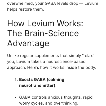
overwhelmed, your GABA levels drop — Levium
helps restore them.
How Levium Works:
The Brain-Science
Advantage
Unlike regular supplements that simply “relax”
you, Levium takes a neuroscience-based
approach. Here’s how it works inside the body:
Boosts GABA (calming
neurotransmitter):
GABA controls anxious thoughts, rapid
worry cycles, and overthinking.