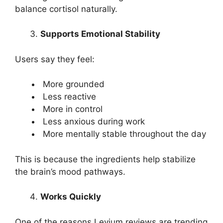
balance cortisol naturally.
Supports Emotional Stability
Users say they feel:
More grounded
Less reactive
More in control
Less anxious during work
More mentally stable throughout the day
This is because the ingredients help stabilize
the brain’s mood pathways.
Works Quickly
One of the reasons Levium reviews are trending