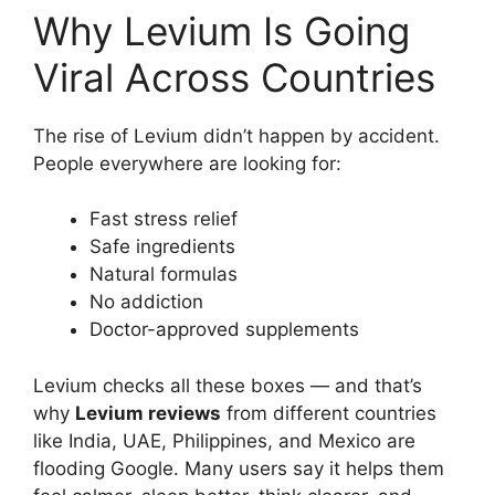
Why Levium Is Going
Viral Across Countries
The rise of Levium didn’t happen by accident.
People everywhere are looking for:
Fast stress relief
Safe ingredients
Natural formulas
No addiction
Doctor-approved supplements
Levium checks all these boxes — and that’s
why
Levium reviews
from different countries
like India, UAE, Philippines, and Mexico are
flooding Google. Many users say it helps them