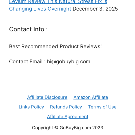
Levium Review This Natural Stress Fix Is
Changing Lives Overnight
December 3, 2025
Contact Info :
Best Recommended Product Reviews!
Contact Email : hi@gobuybig.com
Affiliate Disclosure
Amazon Affiliate
Links Policy
Refunds Policy
Terms of Use
Affiliate Agreement
Copyright © GoBuyBig.com 2023