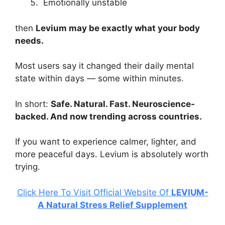
Emotionally unstable
then
Levium may be exactly what your body
needs.
Most users say it changed their daily mental
state within days — some within minutes.
In short:
Safe. Natural. Fast. Neuroscience-
backed. And now trending across countries.
If you want to experience calmer, lighter, and
more peaceful days. Levium is absolutely worth
trying.
Click Here To Visit Official Website Of
LEVIUM-
A Natural Stress Relief Supplement