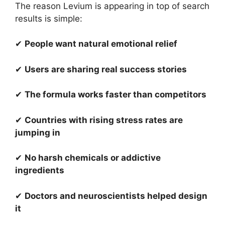
The reason Levium is appearing in top of search
results is simple:
✔
People want natural emotional relief
✔
Users are sharing real success stories
✔
The formula works faster than competitors
✔
Countries with rising stress rates are
jumping in
✔
No harsh chemicals or addictive
ingredients
✔
Doctors and neuroscientists helped design
it