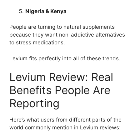
Nigeria & Kenya
People are turning to natural supplements
because they want non-addictive alternatives
to stress medications.
Levium fits perfectly into all of these trends.
Levium Review: Real
Benefits People Are
Reporting
Here’s what users from different parts of the
world commonly mention in Levium reviews: