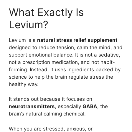
What Exactly Is
Levium?
Levium is a
natural stress relief supplement
designed to reduce tension, calm the mind, and
support emotional balance. It is not a sedative,
not a prescription medication, and not habit-
forming. Instead, it uses ingredients backed by
science to help the brain regulate stress the
healthy way.
It stands out because it focuses on
neurotransmitters
, especially
GABA
, the
brain’s natural calming chemical.
When you are stressed, anxious, or