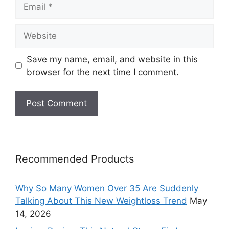
Email
Website
Save my name, email, and website in this
browser for the next time I comment.
Recommended Products
Why So Many Women Over 35 Are Suddenly
Talking About This New Weightloss Trend
May
14, 2026