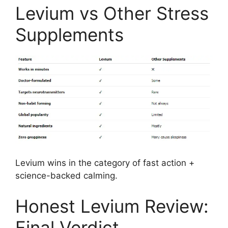
Levium vs Other Stress
Supplements
Levium wins in the category of fast action +
science-backed calming.
Honest Levium Review:
Final Verdict