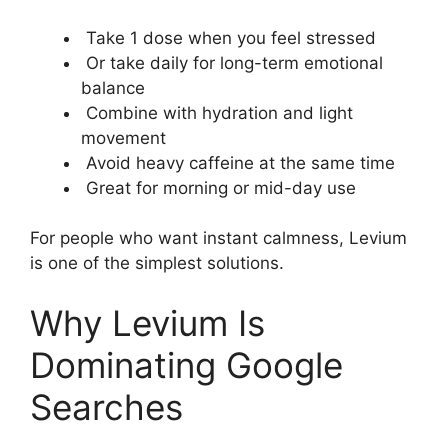
Take 1 dose when you feel stressed
Or take daily for long-term emotional
balance
Combine with hydration and light
movement
Avoid heavy caffeine at the same time
Great for morning or mid-day use
For people who want instant calmness, Levium
is one of the simplest solutions.
Why Levium Is
Dominating Google
Searches