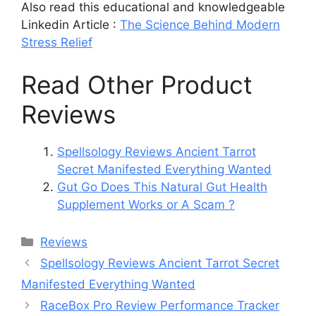
Also read this educational and knowledgeable
Linkedin Article :
The Science Behind Modern
Stress Relief
Read Other Product
Reviews
Spellsology Reviews Ancient Tarrot
Secret Manifested Everything Wanted
Gut Go Does This Natural Gut Health
Supplement Works or A Scam ?
Categories
Reviews
Spellsology Reviews Ancient Tarrot Secret
Manifested Everything Wanted
RaceBox Pro Review Performance Tracker