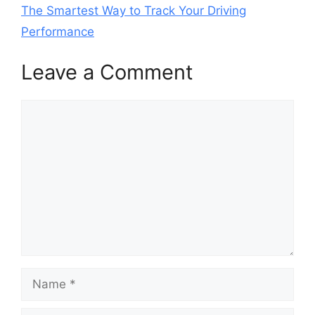
The Smartest Way to Track Your Driving
Performance
Leave a Comment
Comment
Name