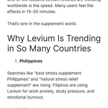
worldwide is the speed. Many users feel the
effects in 15–30 minutes.
That’s rare in the supplement world.
Why Levium Is Trending
in So Many Countries
Philippines
Searches like “best stress supplement
Philippines” and “natural stress relief
supplement” are rising. Filipinos are using
Levium for work anxiety, study pressure, and
emotional burnout.