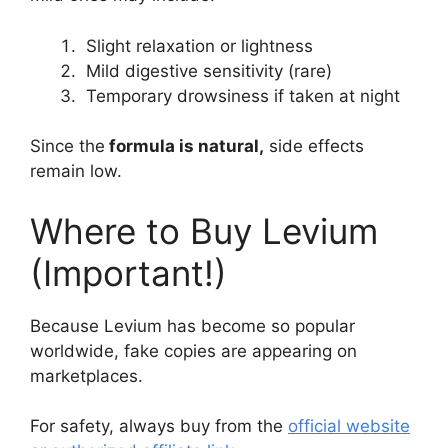
Slight relaxation or lightness
Mild digestive sensitivity (rare)
Temporary drowsiness if taken at night
Since the
formula is natural,
side effects
remain low.
Where to Buy Levium
(Important!)
Because Levium has become so popular
worldwide, fake copies are appearing on
marketplaces.
For safety, always buy from the
official website