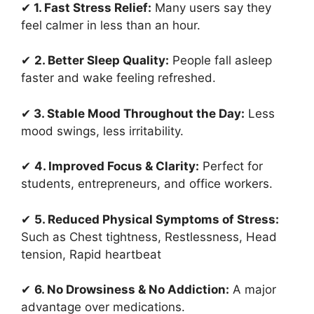
✔
1. Fast Stress Relief:
Many users say they
feel calmer in less than an hour.
✔
2. Better Sleep Quality:
People fall asleep
faster and wake feeling refreshed.
✔
3. Stable Mood Throughout the Day:
Less
mood swings, less irritability.
✔
4. Improved Focus & Clarity:
Perfect for
students, entrepreneurs, and office workers.
✔
5. Reduced Physical Symptoms of Stress:
Such as Chest tightness, Restlessness, Head
tension, Rapid heartbeat
✔
6. No Drowsiness & No Addiction:
A major
advantage over medications.