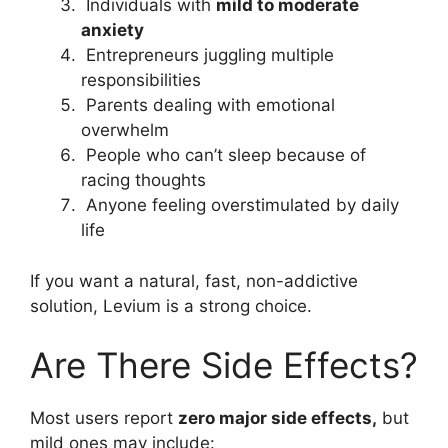
Individuals with
mild to moderate
anxiety
Entrepreneurs juggling multiple
responsibilities
Parents dealing with emotional
overwhelm
People who can’t sleep because of
racing thoughts
Anyone feeling overstimulated by daily
life
If you want a natural, fast, non-addictive
solution, Levium is a strong choice.
Are There Side Effects?
Most users report
zero major side effects,
but
mild ones may include: