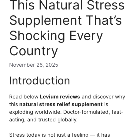
This Natural Stress
Supplement That’s
Shocking Every
Country
November 26, 2025
Introduction
Read below
Levium reviews
and discover why
this
natural stress relief supplement
is
exploding worldwide. Doctor-formulated, fast-
acting, and trusted globally.
Stress today is not just a feeling — it has