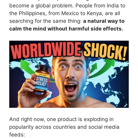
become a global problem. People from India to
the Philippines, from Mexico to Kenya, are all
searching for the same thing:
a natural way to
calm the mind without harmful side effects.
And right now, one product is exploding in
popularity across countries and social media
feeds: