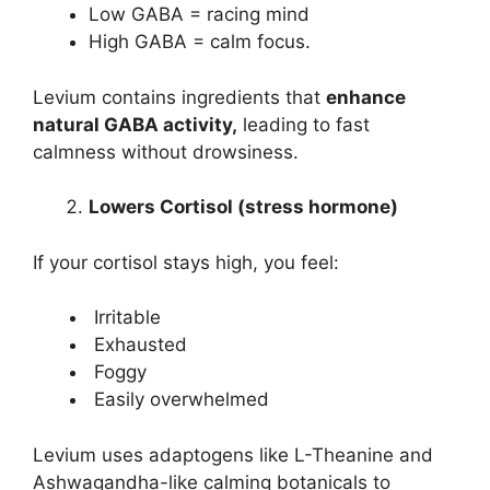
Low GABA = racing mind
High GABA = calm focus.
Levium contains ingredients that
enhance
natural GABA activity,
leading to fast
calmness without drowsiness.
Lowers Cortisol (stress hormone)
If your cortisol stays high, you feel:
Irritable
Exhausted
Foggy
Easily overwhelmed
Levium uses adaptogens like L-Theanine and
Ashwagandha-like calming botanicals to