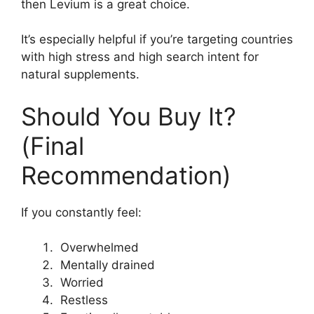
then Levium is a great choice.
It’s especially helpful if you’re targeting countries
with high stress and high search intent for
natural supplements.
Should You Buy It?
(Final
Recommendation)
If you constantly feel:
Overwhelmed
Mentally drained
Worried
Restless