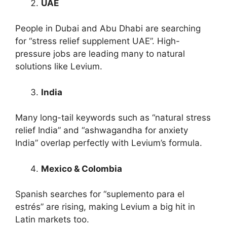
UAE
People in Dubai and Abu Dhabi are searching
for “stress relief supplement UAE”. High-
pressure jobs are leading many to natural
solutions like Levium.
India
Many long-tail keywords such as “natural stress
relief India” and “ashwagandha for anxiety
India” overlap perfectly with Levium’s formula.
Mexico & Colombia
Spanish searches for “suplemento para el
estrés” are rising, making Levium a big hit in
Latin markets too.