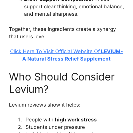
support clear thinking, emotional balance,
and mental sharpness.
Together, these ingredients create a synergy
that users love.
Click Here To Visit Official Website Of
LEVIUM-
A Natural Stress Relief Supplement
Who Should Consider
Levium?
Levium reviews show it helps:
People with
high work stress
Students under pressure