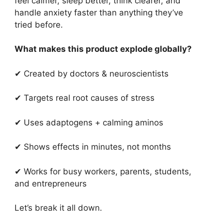
feel calmer, sleep better, think clearer, and
handle anxiety faster than anything they’ve
tried before.
What makes this product explode globally?
✔ Created by doctors & neuroscientists
✔ Targets real root causes of stress
✔ Uses adaptogens + calming aminos
✔ Shows effects in minutes, not months
✔ Works for busy workers, parents, students,
and entrepreneurs
Let’s break it all down.