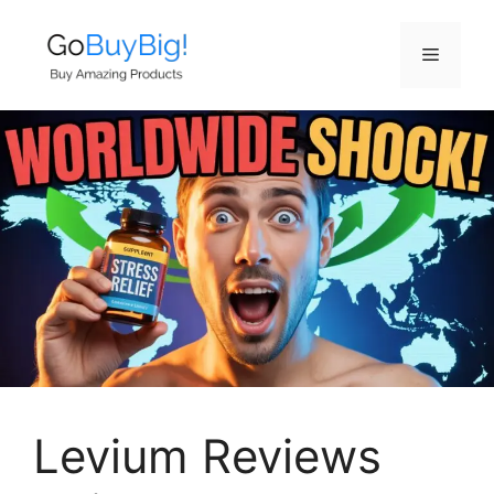
Skip
to
Menu
content
Levium Reviews