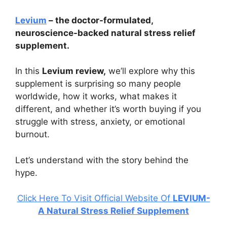
Levium
– the doctor-formulated,
neuroscience-backed natural stress relief
supplement.
In this
Levium review,
we’ll explore why this
supplement is surprising so many people
worldwide, how it works, what makes it
different, and whether it’s worth buying if you
struggle with stress, anxiety, or emotional
burnout.
Let’s understand with the story behind the
hype.
Click Here To Visit Official Website Of
LEVIUM-
A Natural Stress Relief Supplement