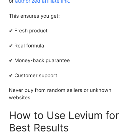
or
authorized affiliate link.
This ensures you get:
✔ Fresh product
✔ Real formula
✔ Money-back guarantee
✔ Customer support
Never buy from random sellers or unknown
websites.
How to Use Levium for
Best Results