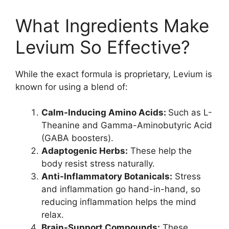
What Ingredients Make
Levium So Effective?
While the exact formula is proprietary, Levium is
known for using a blend of:
Calm-Inducing Amino Acids:
Such as L-
Theanine and Gamma-Aminobutyric Acid
(GABA boosters).
Adaptogenic Herbs:
These help the
body resist stress naturally.
Anti-Inflammatory Botanicals:
Stress
and inflammation go hand-in-hand, so
reducing inflammation helps the mind
relax.
Brain-Support Compounds:
These