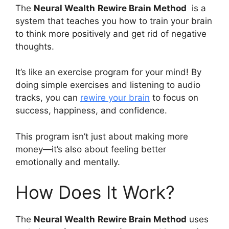
The
Neural Wealth
Rewire Brain Method
is a
system that teaches you how to train your brain
to think more positively and get rid of negative
thoughts.
It’s like an exercise program for your mind! By
doing simple exercises and listening to audio
tracks, you can
rewire your brain
to focus on
success, happiness, and confidence.
This program isn’t just about making more
money—it’s also about feeling better
emotionally and mentally.
How Does It Work?
The
Neural Wealth
Rewire Brain Method
uses