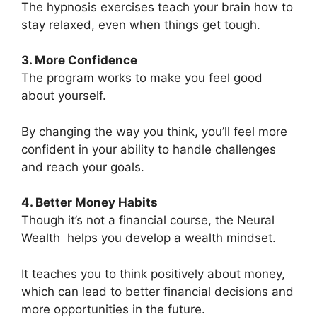
The hypnosis exercises teach your brain how to
stay relaxed, even when things get tough.
3. More Confidence
The program works to make you feel good
about yourself.
By changing the way you think, you’ll feel more
confident in your ability to handle challenges
and reach your goals.
4. Better Money Habits
Though it’s not a financial course, the Neural
Wealth helps you develop a wealth mindset.
It teaches you to think positively about money,
which can lead to better financial decisions and
more opportunities in the future.