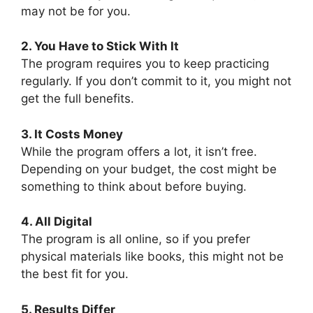
may not be for you.
2. You Have to Stick With It
The program requires you to keep practicing
regularly. If you don’t commit to it, you might not
get the full benefits.
3. It Costs Money
While the program offers a lot, it isn’t free.
Depending on your budget, the cost might be
something to think about before buying.
4. All Digital
The program is all online, so if you prefer
physical materials like books, this might not be
the best fit for you.
5. Results Differ