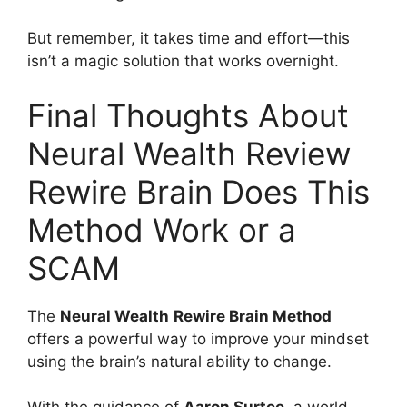
But remember, it takes time and effort—this
isn’t a magic solution that works overnight.
Final Thoughts About
Neural Wealth Review
Rewire Brain Does This
Method Work or a
SCAM
The
Neural Wealth
Rewire Brain Method
offers a powerful way to improve your mindset
using the brain’s natural ability to change.