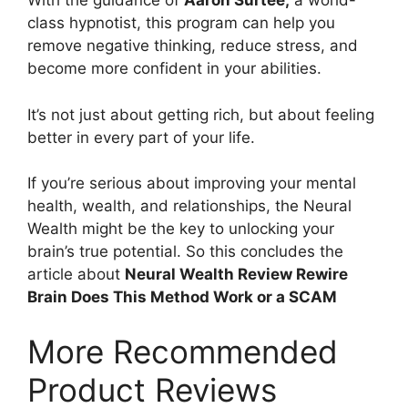
With the guidance of
Aaron Surtee,
a world-
class hypnotist, this program can help you
remove negative thinking, reduce stress, and
become more confident in your abilities.
It’s not just about getting rich, but about feeling
better in every part of your life.
If you’re serious about improving your mental
health, wealth, and relationships, the Neural
Wealth might be the key to unlocking your
brain’s true potential. So this concludes the
article about
Neural Wealth Review Rewire
Brain Does This Method Work or a SCAM
More Recommended
Product Reviews