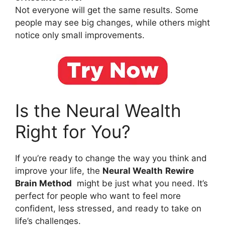
Not everyone will get the same results. Some
people may see big changes, while others might
notice only small improvements.
Is the Neural Wealth
Right for You?
If you’re ready to change the way you think and
improve your life, the
Neural Wealth
Rewire
Brain Method
might be just what you need. It’s
perfect for people who want to feel more
confident, less stressed, and ready to take on
life’s challenges.