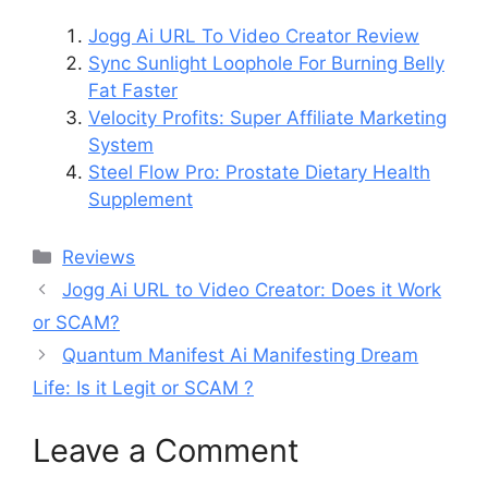
Jogg Ai URL To Video Creator Review
Sync Sunlight Loophole For Burning Belly
Fat Faster
Velocity Profits: Super Affiliate Marketing
System
Steel Flow Pro: Prostate Dietary Health
Supplement
Categories
Reviews
Jogg Ai URL to Video Creator: Does it Work
or SCAM?
Quantum Manifest Ai Manifesting Dream
Life: Is it Legit or SCAM ?
Leave a Comment