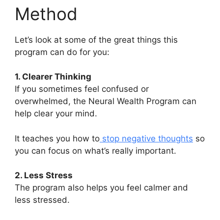
Method
Let’s look at some of the great things this
program can do for you:
1. Clearer Thinking
If you sometimes feel confused or
overwhelmed, the Neural Wealth Program can
help clear your mind.
It teaches you how to
stop negative thoughts
so
you can focus on what’s really important.
2. Less Stress
The program also helps you feel calmer and
less stressed.