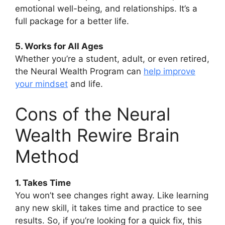
emotional well-being, and relationships. It’s a
full package for a better life.
5. Works for All Ages
Whether you’re a student, adult, or even retired,
the Neural Wealth Program can
help improve
your mindset
and life.
Cons of the Neural
Wealth Rewire Brain
Method
1. Takes Time
You won’t see changes right away. Like learning
any new skill, it takes time and practice to see
results. So, if you’re looking for a quick fix, this