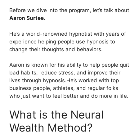
Before we dive into the program, let’s talk about
Aaron Surtee
.
He’s a world-renowned hypnotist with years of
experience helping people use hypnosis to
change their thoughts and behaviors.
Aaron is known for his ability to help people quit
bad habits, reduce stress, and improve their
lives through hypnosis.He’s worked with top
business people, athletes, and regular folks
who just want to feel better and do more in life.
What is the Neural
Wealth Method?