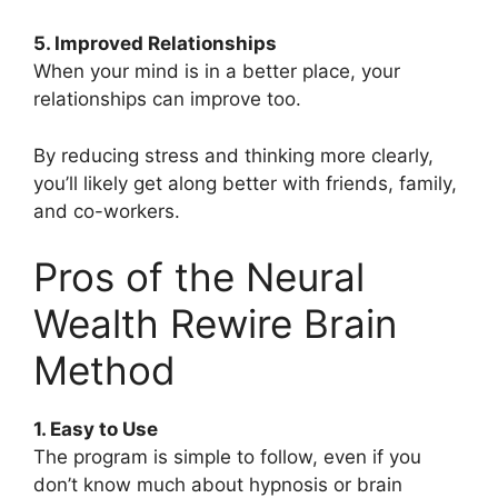
5. Improved Relationships
When your mind is in a better place, your
relationships can improve too.
By reducing stress and thinking more clearly,
you’ll likely get along better with friends, family,
and co-workers.
Pros of the Neural
Wealth Rewire Brain
Method
1. Easy to Use
The program is simple to follow, even if you
don’t know much about hypnosis or brain