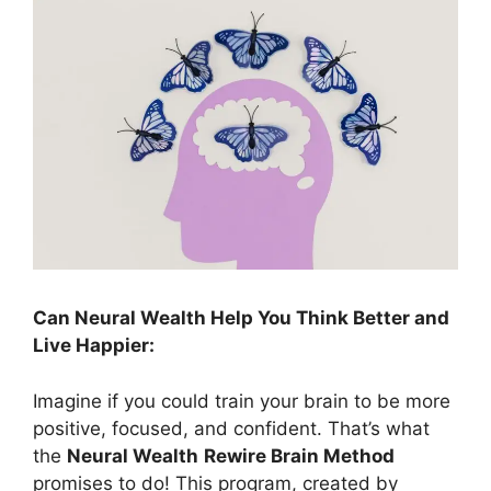
Can Neural Wealth Help You Think Better and
Live Happier:
Imagine if you could train your brain to be more
positive, focused, and confident. That’s what
the
Neural Wealth
Rewire Brain Method
promises to do! This program, created by