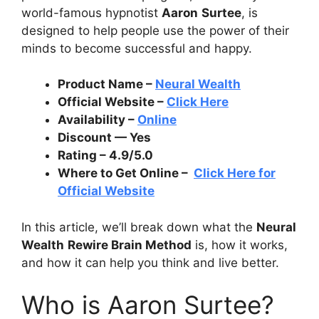
world-famous hypnotist
Aaron
Surtee
, is
designed to help people use the power of their
minds to become successful and happy.
Product Name –
Neural Wealth
Official Website –
Click Here
Availability –
Online
Discount — Yes
Rating – 4.9/5.0
Where to Get Online –
Click Here for
Official Website
In this article, we’ll break down what the
Neural
Wealth
Rewire Brain Method
is, how it works,
and how it can help you think and live better.
Who is Aaron Surtee?