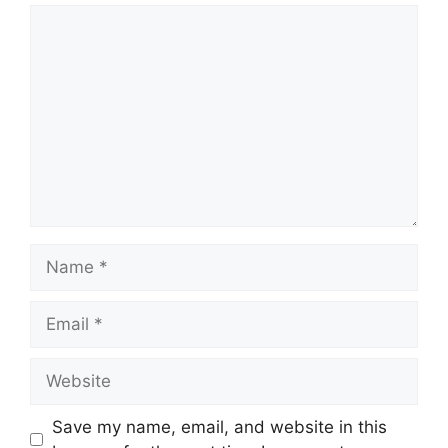
Comment
Name
Email
Website
Save my name, email, and website in this