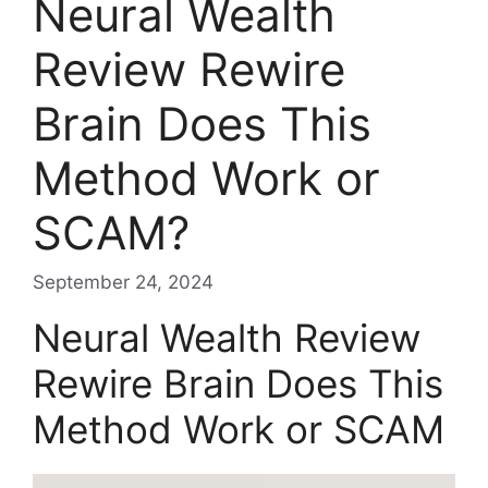
Neural Wealth
Review Rewire
Brain Does This
Method Work or
SCAM?
September 24, 2024
Neural Wealth Review
Rewire Brain Does This
Method Work or SCAM