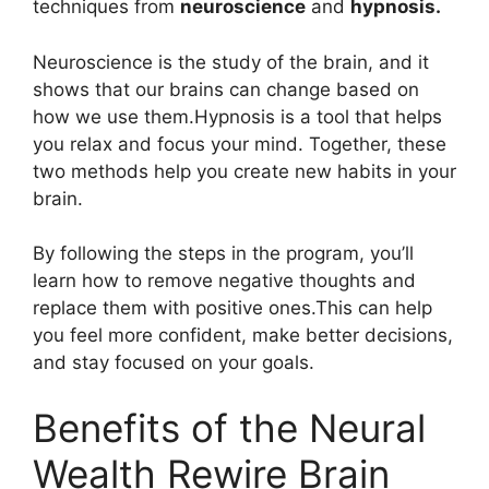
techniques from
neuroscience
and
hypnosis.
Neuroscience is the study of the brain, and it
shows that our brains can change based on
how we use them.Hypnosis is a tool that helps
you relax and focus your mind. Together, these
two methods help you create new habits in your
brain.
By following the steps in the program, you’ll
learn how to remove negative thoughts and
replace them with positive ones.This can help
you feel more confident, make better decisions,
and stay focused on your goals.
Benefits of the Neural
Wealth Rewire Brain