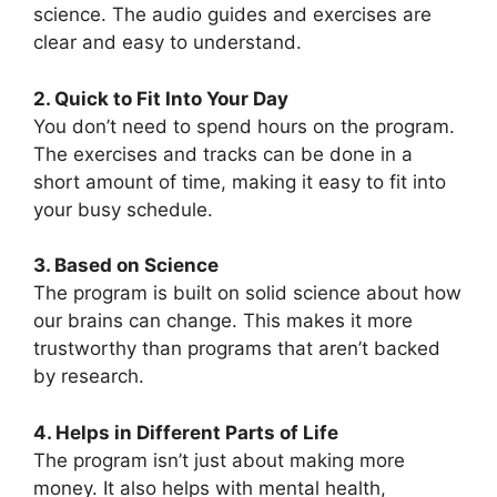
science. The audio guides and exercises are
clear and easy to understand.
2. Quick to Fit Into Your Day
You don’t need to spend hours on the program.
The exercises and tracks can be done in a
short amount of time, making it easy to fit into
your busy schedule.
3. Based on Science
The program is built on solid science about how
our brains can change. This makes it more
trustworthy than programs that aren’t backed
by research.
4. Helps in Different Parts of Life
The program isn’t just about making more
money. It also helps with mental health,