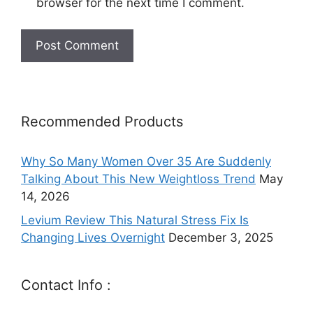
browser for the next time I comment.
Recommended Products
Why So Many Women Over 35 Are Suddenly
Talking About This New Weightloss Trend
May
14, 2026
Levium Review This Natural Stress Fix Is
Changing Lives Overnight
December 3, 2025
Contact Info :