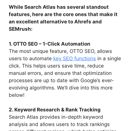
While Search Atlas has several standout
features, here are the core ones that make it
an excellent alternative to Ahrefs and
SEMrush:
1. OTTO SEO – 1-Click Automation
The most unique feature, OTTO SEO, allows
users to automate
key SEO functions
in a single
click. This helps users save time, reduce
manual errors, and ensure that optimization
processes are up to date with Google’s ever-
evolving algorithms. We’ll dive into this more
below!
2. Keyword Research & Rank Tracking
Search Atlas provides in-depth keyword
analysis and allows users to track rankings