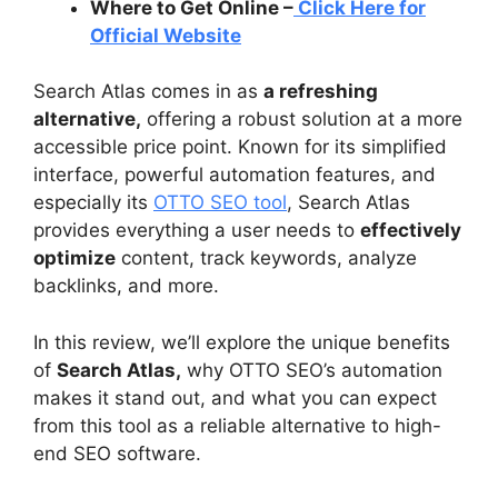
Where to Get Online –
Click Here for
Official Website
Search Atlas comes in as
a refreshing
alternative,
offering a robust solution at a more
accessible price point. Known for its simplified
interface, powerful automation features, and
especially its
OTTO SEO tool
, Search Atlas
provides everything a user needs to
effectively
optimize
content, track keywords, analyze
backlinks, and more.
In this review, we’ll explore the unique benefits
of
Search Atlas,
why OTTO SEO’s automation
makes it stand out, and what you can expect
from this tool as a reliable alternative to high-
end SEO software.