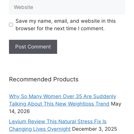
Website
Save my name, email, and website in this
browser for the next time I comment.
Recommended Products
Why So Many Women Over 35 Are Suddenly
Talking About This New Weightloss Trend
May
14, 2026
Levium Review This Natural Stress Fix Is
Changing Lives Overnight
December 3, 2025