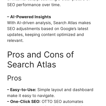
SEO performance over time.
– AI-Powered Insights
With AI-driven analysis, Search Atlas makes
SEO adjustments based on Google’s latest
updates, keeping content optimized and
relevant.
Pros and Cons of
Search Atlas
Pros
– Easy-to-Use:
Simple layout and dashboard
make it easy to navigate.
– One-Click SEO:
OTTO SEO automates