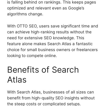
is falling behind on rankings. This keeps pages
optimized and relevant even as Google’s
algorithms change.
With OTTO SEO, users save significant time and
can achieve high-ranking results without the
need for extensive SEO knowledge. This
feature alone makes Search Atlas a fantastic
choice for small business owners or freelancers
looking to compete online.
Benefits of Search
Atlas
With Search Atlas, businesses of all sizes can
benefit from high-quality SEO insights without
the steep costs or complicated setups.