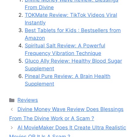
From Divine
TOKMate Review: TikTok Videos Viral
Instantly
Best Tablets for Kids : Bestsellers from
Amazon
Spiritual Salt Review: A Powerful
Frequency Vibration Technique
Gluco Ally Review: Healthy Blood Sugar
Supplement
Pineal Pure Review: A Brain Health
Supplement
Categories
Reviews
Divine Money Wave Review Does Blessings
From The Divine Work or A Scam ?
AI MovieMaker Does It Create Ultra Realistic
Movies OR It Is A Scam ?