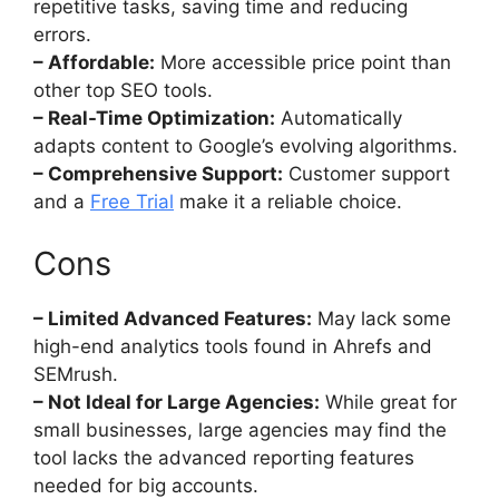
repetitive tasks, saving time and reducing
errors.
– Affordable:
More accessible price point than
other top SEO tools.
– Real-Time Optimization:
Automatically
adapts content to Google’s evolving algorithms.
– Comprehensive Support:
Customer support
and a
Free Trial
make it a reliable choice.
Cons
– Limited Advanced Features:
May lack some
high-end analytics tools found in Ahrefs and
SEMrush.
– Not Ideal for Large Agencies:
While great for
small businesses, large agencies may find the
tool lacks the advanced reporting features
needed for big accounts.