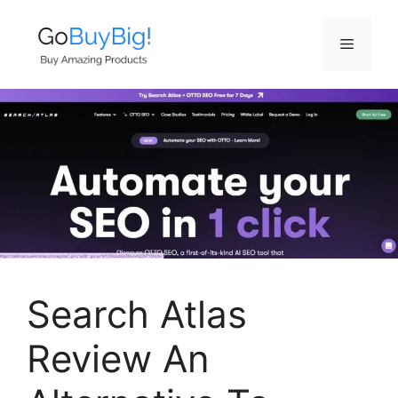
Skip
to
Menu
content
Search Atlas
Review An