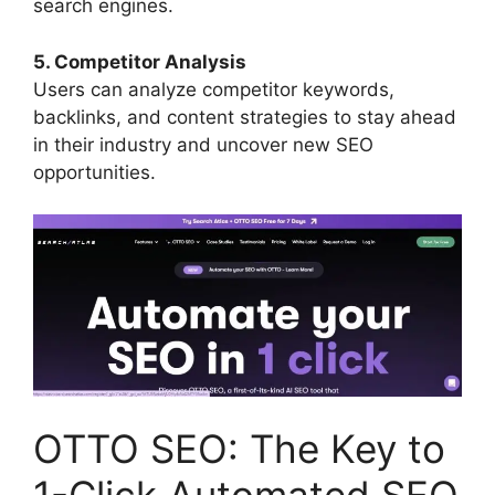
search engines.
5. Competitor Analysis
Users can analyze competitor keywords,
backlinks, and content strategies to stay ahead
in their industry and uncover new SEO
opportunities.
OTTO SEO: The Key to
1-Click Automated SEO