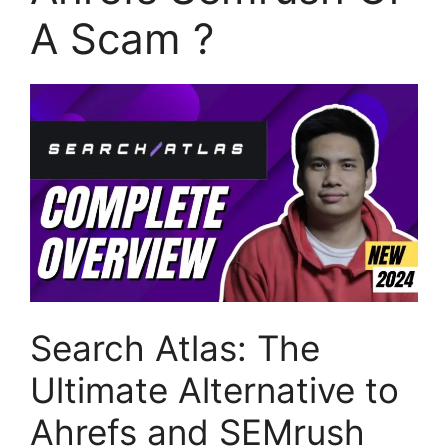
A Scam ?
Search Atlas: The
Ultimate Alternative to
Ahrefs and SEMrush