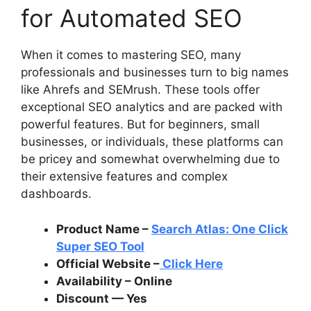
for Automated SEO
When it comes to mastering SEO, many
professionals and businesses turn to big names
like Ahrefs and SEMrush. These tools offer
exceptional SEO analytics and are packed with
powerful features. But for beginners, small
businesses, or individuals, these platforms can
be pricey and somewhat overwhelming due to
their extensive features and complex
dashboards.
Product Name –
Search Atlas: One Click
Super SEO Tool
Official Website –
Click Here
Availability – Online
Discount — Yes