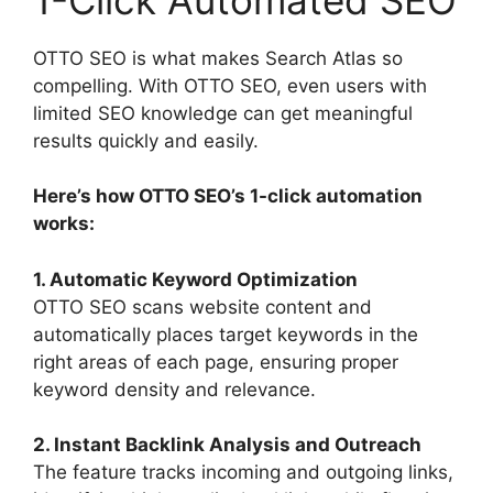
OTTO SEO is what makes Search Atlas so
compelling. With OTTO SEO, even users with
limited SEO knowledge can get meaningful
results quickly and easily.
Here’s how OTTO SEO’s 1-click automation
works:
1. Automatic Keyword Optimization
OTTO SEO scans website content and
automatically places target keywords in the
right areas of each page, ensuring proper
keyword density and relevance.
2. Instant Backlink Analysis and Outreach
The feature tracks incoming and outgoing links,