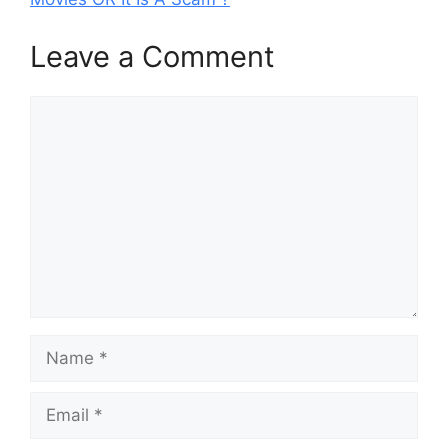
Leave a Comment
Comment
Name
Email