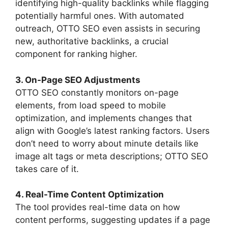
identifying high-quality backlinks while flagging
potentially harmful ones. With automated
outreach, OTTO SEO even assists in securing
new, authoritative backlinks, a crucial
component for ranking higher.
3. On-Page SEO Adjustments
OTTO SEO constantly monitors on-page
elements, from load speed to mobile
optimization, and implements changes that
align with Google’s latest ranking factors. Users
don’t need to worry about minute details like
image alt tags or meta descriptions; OTTO SEO
takes care of it.
4. Real-Time Content Optimization
The tool provides real-time data on how
content performs, suggesting updates if a page