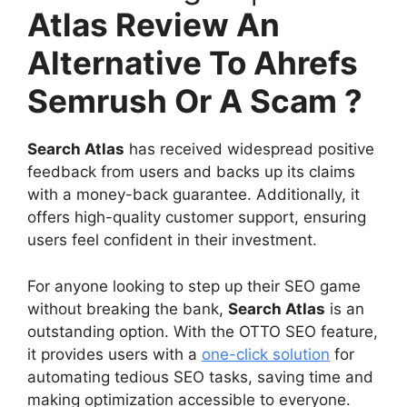
Atlas Review An
Alternative To Ahrefs
Semrush Or A Scam ?
Search Atlas
has received widespread positive
feedback from users and backs up its claims
with a money-back guarantee. Additionally, it
offers high-quality customer support, ensuring
users feel confident in their investment.
For anyone looking to step up their SEO game
without breaking the bank,
Search Atlas
is an
outstanding option. With the OTTO SEO feature,
it provides users with a
one-click solution
for
automating tedious SEO tasks, saving time and
making optimization accessible to everyone.