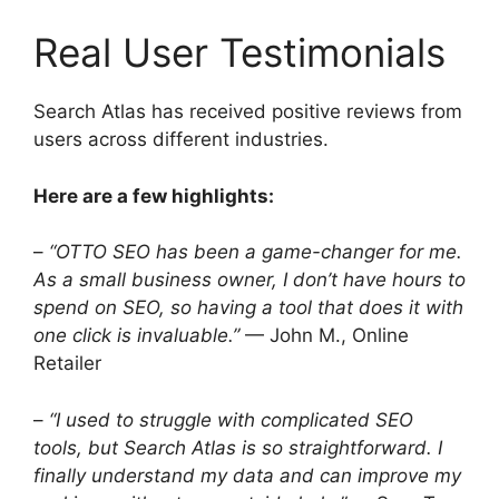
Real User Testimonials
Search Atlas has received positive reviews from
users across different industries.
Here are a few highlights:
–
“OTTO SEO has been a game-changer for me.
As a small business owner, I don’t have hours to
spend on SEO, so having a tool that does it with
one click is invaluable.”
— John M., Online
Retailer
–
“I used to struggle with complicated SEO
tools, but Search Atlas is so straightforward. I
finally understand my data and can improve my