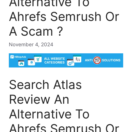
Alternative To
Ahrefs Semrush Or
A Scam ?
November 4, 2024
Search Atlas
Review An
Alternative To
Ahrefs Semrush Or