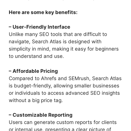
Here are some key benefits:
– User-Friendly Interface
Unlike many SEO tools that are difficult to
navigate, Search Atlas is designed with
simplicity in mind, making it easy for beginners
to understand and use.
– Affordable Pricing
Compared to Ahrefs and SEMrush, Search Atlas
is budget-friendly, allowing smaller businesses
or individuals to access advanced SEO insights
without a big price tag.
– Customizable Reporting
Users can generate custom reports for clients
or internal use, presenting a clear picture of