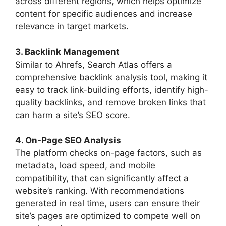
across different regions, which helps optimize
content for specific audiences and increase
relevance in target markets.
3. Backlink Management
Similar to Ahrefs, Search Atlas offers a
comprehensive backlink analysis tool, making it
easy to track link-building efforts, identify high-
quality backlinks, and remove broken links that
can harm a site’s SEO score.
4. On-Page SEO Analysis
The platform checks on-page factors, such as
metadata, load speed, and mobile
compatibility, that can significantly affect a
website’s ranking. With recommendations
generated in real time, users can ensure their
site’s pages are optimized to compete well on