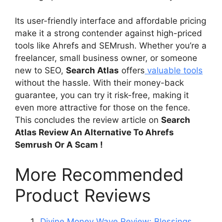
Its user-friendly interface and affordable pricing
make it a strong contender against high-priced
tools like Ahrefs and SEMrush. Whether you’re a
freelancer, small business owner, or someone
new to SEO,
Search Atlas
offers
valuable tools
without the hassle. With their money-back
guarantee, you can try it risk-free, making it
even more attractive for those on the fence.
This concludes the review article on
Search
Atlas Review An Alternative To Ahrefs
Semrush Or A Scam !
More Recommended
Product Reviews
Divine Money Wave Review: Blessings