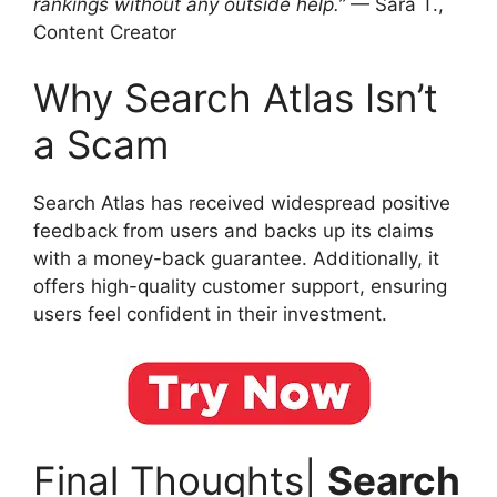
rankings without any outside help.”
— Sara T.,
Content Creator
Why Search Atlas Isn’t
a Scam
Search Atlas has received widespread positive
feedback from users and backs up its claims
with a money-back guarantee. Additionally, it
offers high-quality customer support, ensuring
users feel confident in their investment.
Final Thoughts|
Search