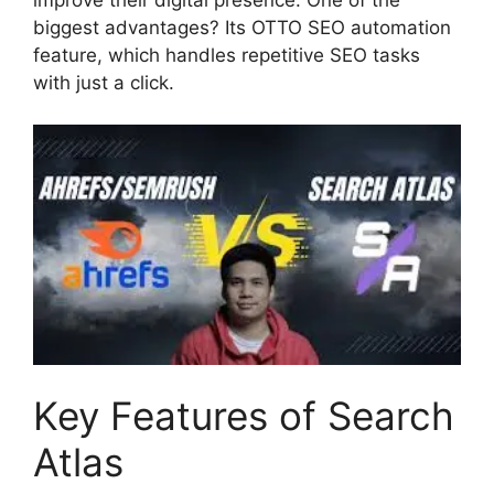
biggest advantages? Its OTTO SEO automation
feature, which handles repetitive SEO tasks
with just a click.
Key Features of Search
Atlas