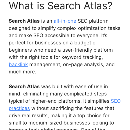
What is Search Atlas?
Search Atlas
is an
all-in-one
SEO platform
designed to simplify complex optimization tasks
and make SEO accessible to everyone. It’s
perfect for businesses on a budget or
beginners who need a user-friendly platform
with the right tools for keyword tracking,
backlink
management, on-page analysis, and
much more.
Search Atlas
was built with ease of use in
mind, eliminating many complicated steps
typical of higher-end platforms. It simplifies
SEO
practices
without sacrificing the features that
drive real results, making it a top choice for
small to medium-sized businesses looking to
improve their digital presence. One of the