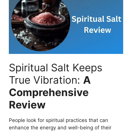
Spiritual Salt Keeps
True Vibration:
A
Comprehensive
Review
People look for spiritual practices that can
enhance the energy and well-being of their