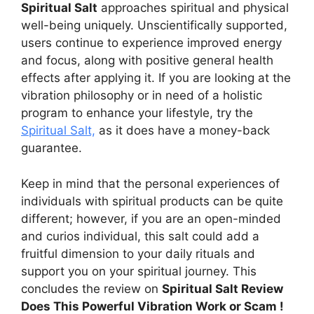
Spiritual Salt
approaches spiritual and physical
well-being uniquely. Unscientifically supported,
users continue to experience improved energy
and focus, along with positive general health
effects after applying it. If you are looking at the
vibration philosophy or in need of a holistic
program to enhance your lifestyle, try the
Spiritual Salt,
as it does have a money-back
guarantee.
Keep in mind that the personal experiences of
individuals with spiritual products can be quite
different; however, if you are an open-minded
and curios individual, this salt could add a
fruitful dimension to your daily rituals and
support you on your spiritual journey. This
concludes the review on
Spiritual Salt Review
Does This Powerful Vibration Work or Scam !