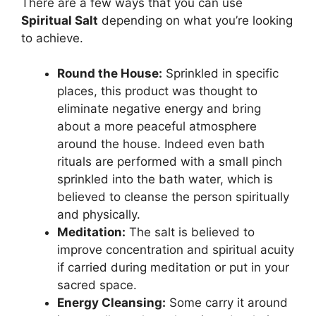
There are a few ways that you can use
Spiritual Salt
depending on what you’re looking
to achieve.
Round the House:
Sprinkled in specific
places, this product was thought to
eliminate negative energy and bring
about a more peaceful atmosphere
around the house. Indeed even bath
rituals are performed with a small pinch
sprinkled into the bath water, which is
believed to cleanse the person spiritually
and physically.
Meditation:
The salt is believed to
improve concentration and spiritual acuity
if carried during meditation or put in your
sacred space.
Energy Cleansing:
Some carry it around