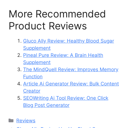
More Recommended
Product Reviews
Gluco Ally Review: Healthy Blood Sugar
Supplement
Pineal Pure Review: A Brain Health
Supplement
The MindQuell Review: Improves Memory
Function
Article Ai Generator Review: Bulk Content
Creator
SEOWriting Ai Tool Review: One Click
Blog Post Generator
Categories
Reviews