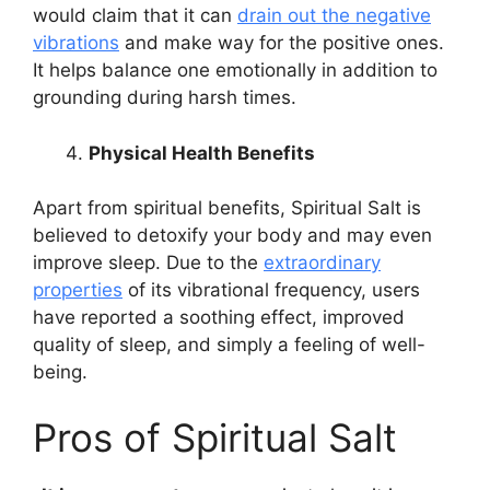
would claim that it can
drain out the negative
vibrations
and make way for the positive ones.
It helps balance one emotionally in addition to
grounding during harsh times.
Physical Health Benefits
Apart from spiritual benefits, Spiritual Salt is
believed to detoxify your body and may even
improve sleep. Due to the
extraordinary
properties
of its vibrational frequency, users
have reported a soothing effect, improved
quality of sleep, and simply a feeling of well-
being.
Pros of Spiritual Salt