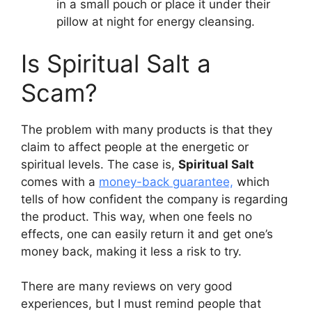
in a small pouch or place it under their
pillow at night for energy cleansing.
Is Spiritual Salt a
Scam?
The problem with many products is that they
claim to affect people at the energetic or
spiritual levels. The case is,
Spiritual Salt
comes with a
money-back guarantee,
which
tells of how confident the company is regarding
the product. This way, when one feels no
effects, one can easily return it and get one’s
money back, making it less a risk to try.
There are many reviews on very good
experiences, but I must remind people that