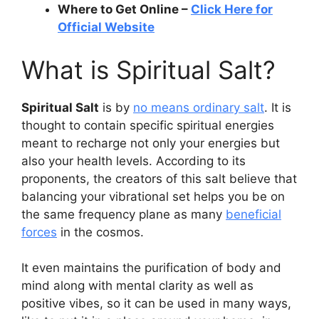
Where to Get Online –
Click Here for
Official Website
What is Spiritual Salt?
Spiritual Salt
is by
no means ordinary salt
. It is
thought to contain specific spiritual energies
meant to recharge not only your energies but
also your health levels. According to its
proponents, the creators of this salt believe that
balancing your vibrational set helps you be on
the same frequency plane as many
beneficial
forces
in the cosmos.
It even maintains the purification of body and
mind along with mental clarity as well as
positive vibes, so it can be used in many ways,