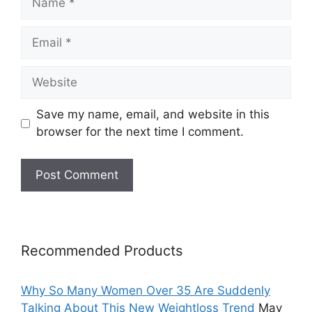
Email
Website
Save my name, email, and website in this
browser for the next time I comment.
Recommended Products
Why So Many Women Over 35 Are Suddenly
Talking About This New Weightloss Trend
May