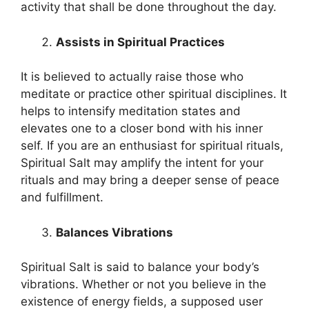
activity that shall be done throughout the day.
Assists in Spiritual Practices
It is believed to actually raise those who
meditate or practice other spiritual disciplines. It
helps to intensify meditation states and
elevates one to a closer bond with his inner
self. If you are an enthusiast for spiritual rituals,
Spiritual Salt may amplify the intent for your
rituals and may bring a deeper sense of peace
and fulfillment.
Balances Vibrations
Spiritual Salt is said to balance your body’s
vibrations. Whether or not you believe in the
existence of energy fields, a supposed user