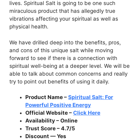
lives. Spiritual Salt is going to be one such
miraculous product that has allegedly true
vibrations affecting your spiritual as well as
physical health.
We have drilled deep into the benefits, pros,
and cons of this unique salt while moving
forward to see if there is a connection with
spiritual well-being at a deeper level. We will be
able to talk about common concerns and really
try to point out benefits of using it daily.
Product Name –
Spiritual Salt: For
Powerful Positive Energy
Official Website –
Click Here
Availability – Online
Trust Score – 4.7/5
Discount — Yes