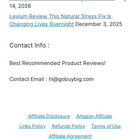
14, 2026
Levium Review This Natural Stress Fix Is
Changing Lives Overnight
December 3, 2025
Contact Info :
Best Recommended Product Reviews!
Contact Email : hi@gobuybig.com
Affiliate Disclosure
Amazon Affiliate
Links Policy
Refunds Policy
Terms of Use
Affiliate Agreement