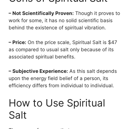
– Not Scientifically Proven:
Though it proves to
work for some, it has no solid scientific basis
behind the existence of spiritual vibration.
– Price:
On the price scale, Spiritual Salt is $47
as compared to usual salt only because of its
associated spiritual benefits.
– Subjective Experience:
As this salt depends
upon the energy field belief of a person, its
efficiency differs from individual to individual.
How to Use Spiritual
Salt