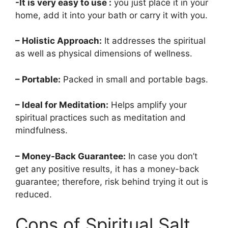
-It is very easy to use :
you just place it in your
home, add it into your bath or carry it with you.
– Holistic Approach:
It addresses the spiritual
as well as physical dimensions of wellness.
– Portable:
Packed in small and portable bags.
– Ideal for Meditation:
Helps amplify your
spiritual practices such as meditation and
mindfulness.
– Money-Back Guarantee:
In case you don’t
get any positive results, it has a money-back
guarantee; therefore, risk behind trying it out is
reduced.
Cons of Spiritual Salt