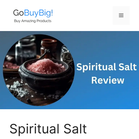
Skip
to
Menu
content
Spiritual Salt