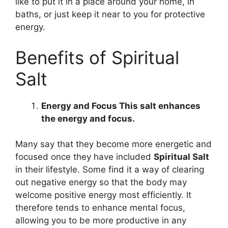
like to put it in a place around your home, in
baths, or just keep it near to you for protective
energy.
Benefits of Spiritual
Salt
Energy and Focus This salt enhances
the energy and focus.
Many say that they become more energetic and
focused once they have included
Spiritual Salt
in their lifestyle. Some find it a way of clearing
out negative energy so that the body may
welcome positive energy most efficiently. It
therefore tends to enhance mental focus,
allowing you to be more productive in any