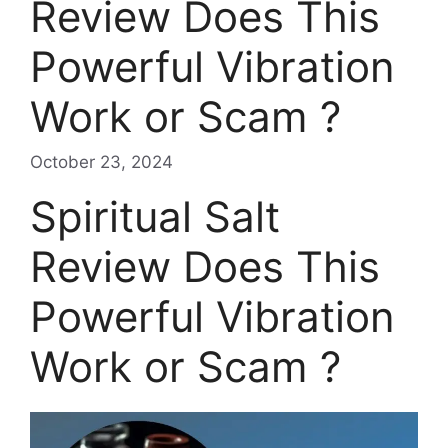
Review Does This
Powerful Vibration
Work or Scam ?
October 23, 2024
Spiritual Salt
Review Does This
Powerful Vibration
Work or Scam ?