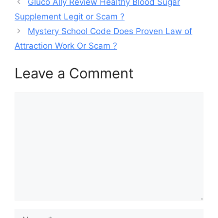
Gluco Ally Review Healthy Blood Sugar
Supplement Legit or Scam ?
Mystery School Code Does Proven Law of
Attraction Work Or Scam ?
Leave a Comment
Comment
Name