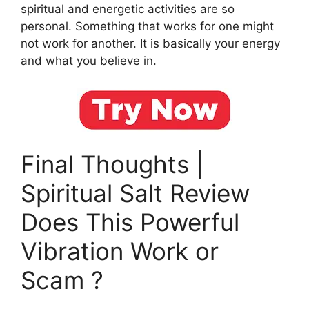
spiritual and energetic activities are so
personal. Something that works for one might
not work for another. It is basically your energy
and what you believe in.
Final Thoughts |
Spiritual Salt Review
Does This Powerful
Vibration Work or
Scam ?