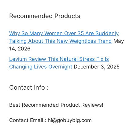
Recommended Products
Why So Many Women Over 35 Are Suddenly
Talking About This New Weightloss Trend
May
14, 2026
Levium Review This Natural Stress Fix Is
Changing Lives Overnight
December 3, 2025
Contact Info :
Best Recommended Product Reviews!
Contact Email : hi@gobuybig.com