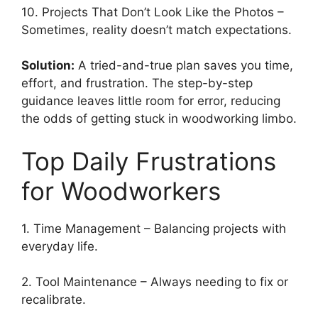
10. Projects That Don’t Look Like the Photos –
Sometimes, reality doesn’t match expectations.
Solution:
A tried-and-true plan saves you time,
effort, and frustration. The step-by-step
guidance leaves little room for error, reducing
the odds of getting stuck in woodworking limbo.
Top Daily Frustrations
for Woodworkers
1. Time Management – Balancing projects with
everyday life.
2. Tool Maintenance – Always needing to fix or
recalibrate.