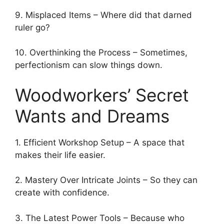
9. Misplaced Items – Where did that darned
ruler go?
10. Overthinking the Process – Sometimes,
perfectionism can slow things down.
Woodworkers’ Secret
Wants and Dreams
1. Efficient Workshop Setup – A space that
makes their life easier.
2. Mastery Over Intricate Joints – So they can
create with confidence.
3. The Latest Power Tools – Because who