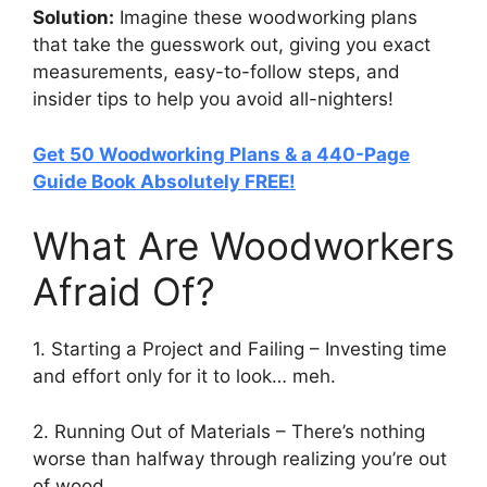
Solution:
Imagine these woodworking plans
that take the guesswork out, giving you exact
measurements, easy-to-follow steps, and
insider tips to help you avoid all-nighters!
Get 50 Woodworking Plans & a 440-Page
Guide Book Absolutely FREE!
What Are Woodworkers
Afraid Of?
1. Starting a Project and Failing – Investing time
and effort only for it to look… meh.
2. Running Out of Materials – There’s nothing
worse than halfway through realizing you’re out
of wood.