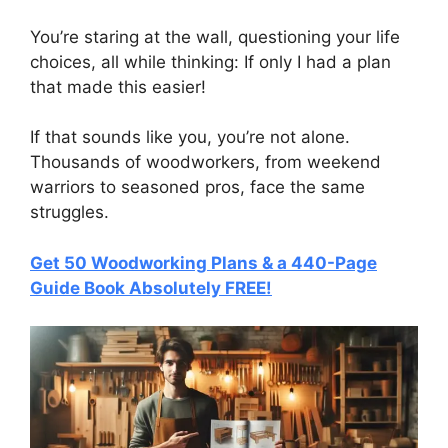
You’re staring at the wall, questioning your life
choices, all while thinking: If only I had a plan
that made this easier!
If that sounds like you, you’re not alone.
Thousands of woodworkers, from weekend
warriors to seasoned pros, face the same
struggles.
Get 50 Woodworking Plans & a 440-Page
Guide Book Absolutely FREE!