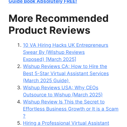
Guide Book Absolutely FREE!
More Recommended
Product Reviews
10 VA Hiring Hacks UK Entrepreneurs
Swear By (Wishup Reviews
Exposed) [March 2025]
Wishup Reviews CA: How to Hire the
Best 5-Star Virtual Assistant Services
(March 2025 Guide)
Wishup Reviews USA: Why CEOs
Outsource to Wishup (March 2025)
Wishup Review Is This the Secret to
Effortless Business Growth or It is a Scam
?
Hiring a Professional Virtual Assistant