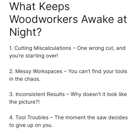
What Keeps
Woodworkers Awake at
Night?
1. Cutting Miscalculations – One wrong cut, and
you’re starting over!
2. Messy Workspaces – You can’t find your tools
in the chaos.
3. Inconsistent Results – Why doesn’t it look like
the picture?!
4. Tool Troubles – The moment the saw decides
to give up on you.