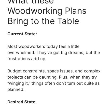
What these
Woodworking Plans
Bring to the Table
Current State:
Most woodworkers today feel a little
overwhelmed. They’ve got big dreams, but the
frustrations add up.
Budget constraints, space issues, and complex
projects can be daunting. Plus, when they try
“winging it,” things often don’t turn out quite as
planned.
Desired State: