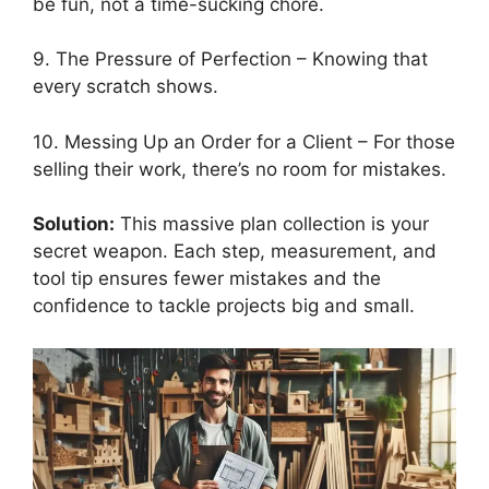
be fun, not a time-sucking chore.
9. The Pressure of Perfection – Knowing that
every scratch shows.
10. Messing Up an Order for a Client – For those
selling their work, there’s no room for mistakes.
Solution:
This massive plan collection is your
secret weapon. Each step, measurement, and
tool tip ensures fewer mistakes and the
confidence to tackle projects big and small.