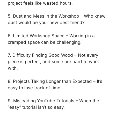
project feels like wasted hours.
5. Dust and Mess in the Workshop – Who knew
dust would be your new best friend?
6. Limited Workshop Space – Working in a
cramped space can be challenging.
7. Difficulty Finding Good Wood – Not every
piece is perfect, and some are hard to work
with.
8. Projects Taking Longer than Expected – It’s
easy to lose track of time.
9. Misleading YouTube Tutorials – When the
“easy” tutorial isn’t so easy.