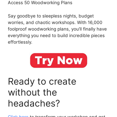
Access 50 Woodworking Plans
Say goodbye to sleepless nights, budget
worries, and chaotic workshops. With 16,000
foolproof woodworking plans, you’ll finally have
everything you need to build incredible pieces
effortlessly.
Ready to create
without the
headaches?
Click here
to transform your workshop and get