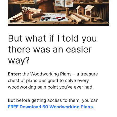
But what if I told you
there was an easier
way?
Enter:
the Woodworking Plans –
a treasure
chest
of plans designed to solve every
woodworking pain point you’ve ever had.
But before getting access to them, you can
FREE Download 50 Woodworking Plans.