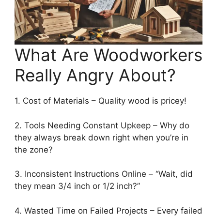
What Are Woodworkers
Really Angry About?
1. Cost of Materials – Quality wood is pricey!
2. Tools Needing Constant Upkeep – Why do
they always break down right when you’re in
the zone?
3. Inconsistent Instructions Online – “Wait, did
they mean 3/4 inch or 1/2 inch?”
4. Wasted Time on Failed Projects – Every failed