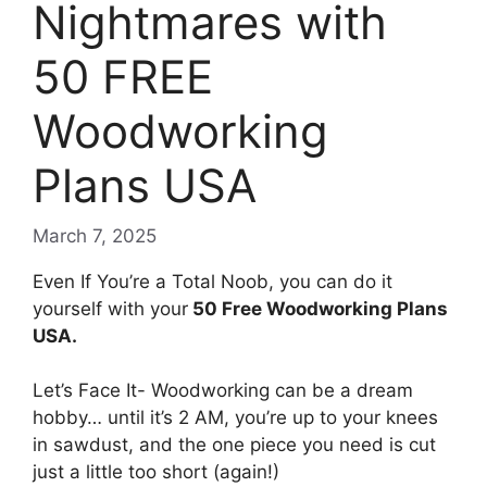
Nightmares with
50 FREE
Woodworking
Plans USA
March 7, 2025
Even If You’re a Total Noob, you can do it
yourself with your
50 Free Woodworking Plans
USA.
Let’s Face It-
Woodworking can be a dream
hobby… until it’s 2 AM, you’re up to your knees
in sawdust, and the one piece you need is cut
just a little too short (again!)