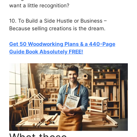
want a little recognition?
10. To Build a Side Hustle or Business –
Because selling creations is the dream.
Get 50 Woodworking Plans & a 440-Page
Guide Book Absolutely FREE!