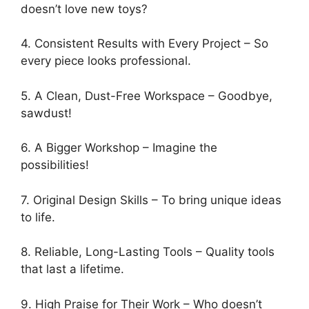
doesn’t love new toys?
4. Consistent Results with Every Project – So
every piece looks professional.
5. A Clean, Dust-Free Workspace – Goodbye,
sawdust!
6. A Bigger Workshop – Imagine the
possibilities!
7. Original Design Skills – To bring unique ideas
to life.
8. Reliable, Long-Lasting Tools – Quality tools
that last a lifetime.
9. High Praise for Their Work – Who doesn’t