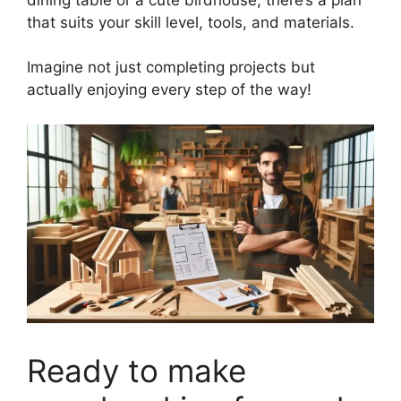
that suits your skill level, tools, and materials.
Imagine not just completing projects but
actually enjoying every step of the way!
Ready to make