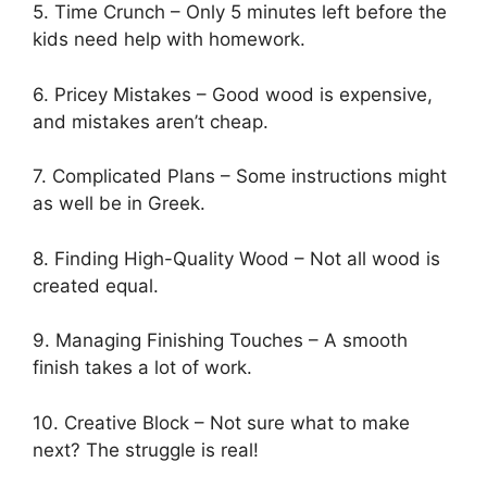
5. Time Crunch – Only 5 minutes left before the
kids need help with homework.
6. Pricey Mistakes – Good wood is expensive,
and mistakes aren’t cheap.
7. Complicated Plans – Some instructions might
as well be in Greek.
8. Finding High-Quality Wood – Not all wood is
created equal.
9. Managing Finishing Touches – A smooth
finish takes a lot of work.
10. Creative Block – Not sure what to make
next? The struggle is real!