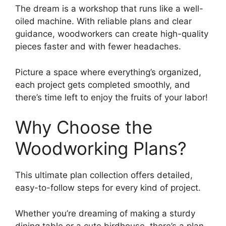
The dream is a workshop that runs like a well-
oiled machine. With reliable plans and clear
guidance, woodworkers can create high-quality
pieces faster and with fewer headaches.
Picture a space where everything’s organized,
each project gets completed smoothly, and
there’s time left to enjoy the fruits of your labor!
Why Choose the
Woodworking Plans?
This ultimate plan collection offers detailed,
easy-to-follow steps
for every kind of project.
Whether you’re dreaming of making a sturdy
dining table or a cute birdhouse, there’s a plan