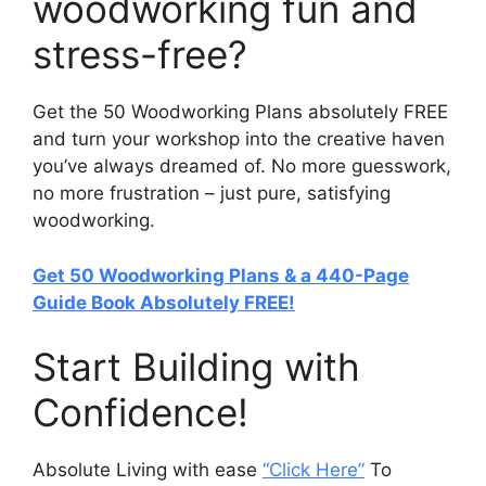
woodworking fun and
stress-free?
Get the 50 Woodworking Plans absolutely FREE
and turn your workshop into the creative haven
you’ve always dreamed of. No more guesswork,
no more frustration – just pure, satisfying
woodworking.
Get 50 Woodworking Plans & a 440-Page
Guide Book Absolutely FREE!
Start Building with
Confidence!
Absolute Living with ease
“Click Here”
To