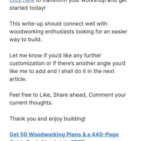
started today!
This write-up should connect well with
woodworking enthusiasts looking for an easier
way to build.
Let me know if you’d like any further
customization or if there’s another angle you’d
like me to add and I shall do it in the next
article.
Feel free to Like, Share ahead, Comment your
current thoughts.
Thank you and enjoy building!
Get 50 Woodworking Plans & a 440-Page