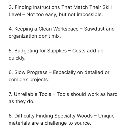
3. Finding Instructions That Match Their Skill
Level – Not too easy, but not impossible.
4. Keeping a Clean Workspace – Sawdust and
organization don’t mix.
5. Budgeting for Supplies – Costs add up
quickly.
6. Slow Progress – Especially on detailed or
complex projects.
7. Unreliable Tools – Tools should work as hard
as they do.
8. Difficulty Finding Specialty Woods – Unique
materials are a challenge to source.