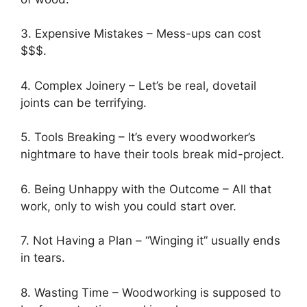
3. Expensive Mistakes – Mess-ups can cost
$$$.
4. Complex Joinery – Let’s be real, dovetail
joints can be terrifying.
5. Tools Breaking – It’s every woodworker’s
nightmare to have their tools break mid-project.
6. Being Unhappy with the Outcome – All that
work, only to wish you could start over.
7. Not Having a Plan – “Winging it” usually ends
in tears.
8. Wasting Time – Woodworking is supposed to