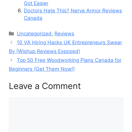
Got Easier
Doctors Hate This? Nerve Armor Reviews
Canada
Categories
Uncategorized
,
Reviews
10 VA Hiring Hacks UK Entrepreneurs Swear
By (Wishup Reviews Exposed)
Top 50 Free Woodworking Plans Canada for
Beginners (Get Them Now!)
Leave a Comment
Comment