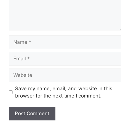
Name
Email
Website
Save my name, email, and website in this
browser for the next time I comment.