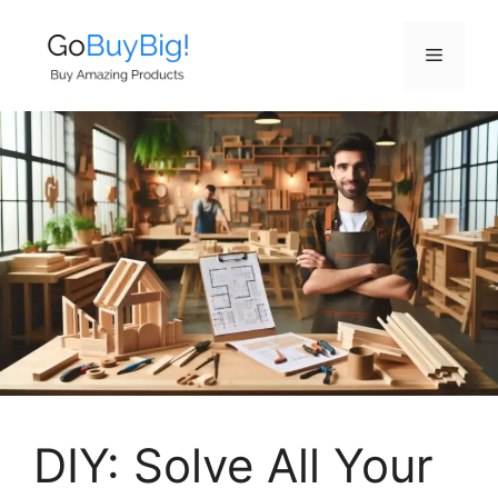
Skip
to
Menu
content
DIY: Solve All Your