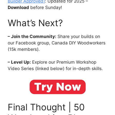
Builder Approved]
: Updated for 2025 –
Download
before Sunday!
What’s Next?
– Join the Community:
Share your builds on
our Facebook group, Canada DIY Woodworkers
(15k members).
– Level Up:
Explore our Premium Workshop
Video Series (linked below) for in-depth skills.
Final Thought | 50