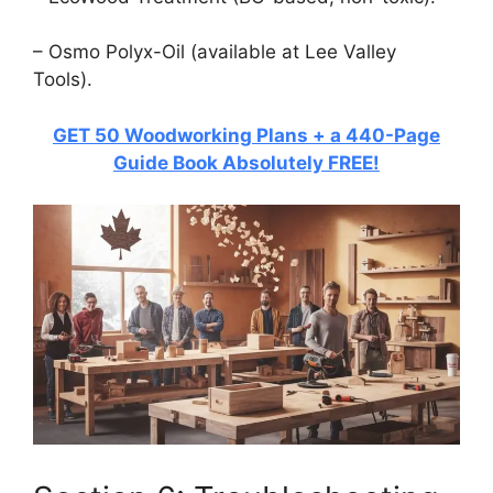
– Osmo Polyx-Oil (available at Lee Valley
Tools).
GET 50 Woodworking Plans + a 440-Page
Guide Book Absolutely FREE!