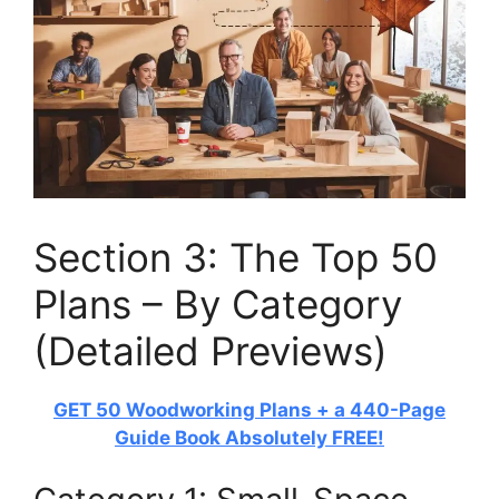
Section 3: The Top 50
Plans – By Category
(Detailed Previews)
GET 50 Woodworking Plans + a 440-Page
Guide Book Absolutely FREE!