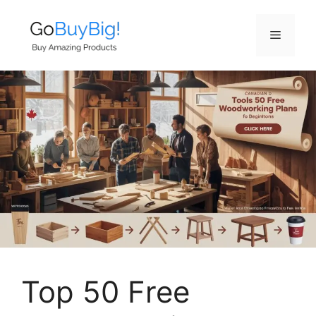
Skip
to
Menu
content
Top 50 Free