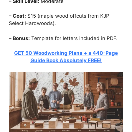
– Skill Level:
Moderate
– Cost:
$15 (maple wood offcuts from KJP
Select Hardwoods).
– Bonus:
Template for letters included in PDF.
GET 50 Woodworking Plans + a 440-Page
Guide Book Absolutely FREE!