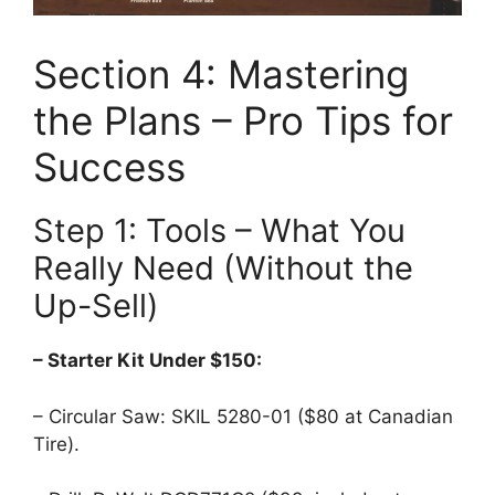
Section 4: Mastering
the Plans – Pro Tips for
Success
Step 1: Tools – What You
Really Need (Without the
Up-Sell)
– Starter Kit Under $150:
– Circular Saw: SKIL 5280-01 ($80 at Canadian
Tire).