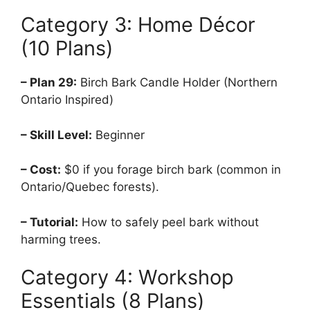
Category 3: Home Décor
(10 Plans)
– Plan 29:
Birch Bark Candle Holder (Northern
Ontario Inspired)
– Skill Level:
Beginner
– Cost:
$0 if you forage birch bark (common in
Ontario/Quebec forests).
– Tutorial:
How to safely peel bark without
harming trees.
Category 4: Workshop
Essentials (8 Plans)