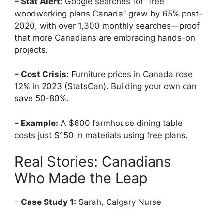
– Stat Alert:
Google searches for “free
woodworking plans Canada” grew by 65% post-
2020, with over 1,300 monthly searches—proof
that more Canadians are embracing hands-on
projects.
– Cost Crisis:
Furniture prices in Canada rose
12% in 2023 (StatsCan). Building your own can
save 50-80%.
– Example:
A $600 farmhouse dining table
costs just $150 in materials using free plans.
Real Stories: Canadians
Who Made the Leap
– Case Study 1:
Sarah, Calgary Nurse