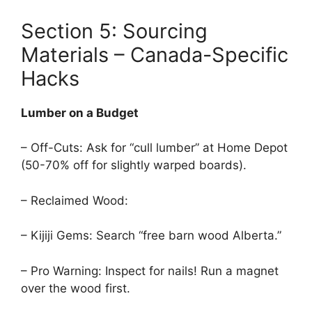
Section 5: Sourcing
Materials – Canada-Specific
Hacks
Lumber on a Budget
– Off-Cuts: Ask for “cull lumber” at Home Depot
(50-70% off for slightly warped boards).
– Reclaimed Wood:
– Kijiji Gems: Search “free barn wood Alberta.”
– Pro Warning: Inspect for nails! Run a magnet
over the wood first.