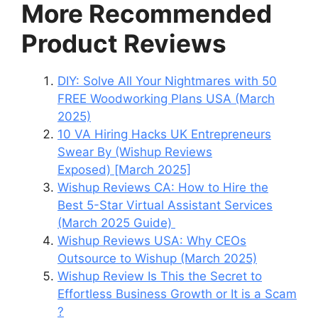
More Recommended
Product Reviews
DIY: Solve All Your Nightmares with 50
FREE Woodworking Plans USA (March
2025)
10 VA Hiring Hacks UK Entrepreneurs
Swear By (Wishup Reviews
Exposed) [March 2025]
Wishup Reviews CA: How to Hire the
Best 5-Star Virtual Assistant Services
(March 2025 Guide)
Wishup Reviews USA: Why CEOs
Outsource to Wishup (March 2025)
Wishup Review Is This the Secret to
Effortless Business Growth or It is a Scam
?