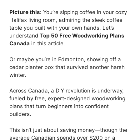
Picture this:
You’re sipping coffee in your cozy
Halifax living room, admiring the sleek coffee
table you built with your own hands. Let’s
understand
Top 50 Free Woodworking Plans
Canada
in this article.
Or maybe you’re in Edmonton, showing off a
cedar planter box that survived another harsh
winter.
Across Canada, a DIY revolution is underway,
fueled by free, expert-designed woodworking
plans that turn beginners into confident
builders.
This isn’t just about saving money—though the
average Canadian spends over $200 on a