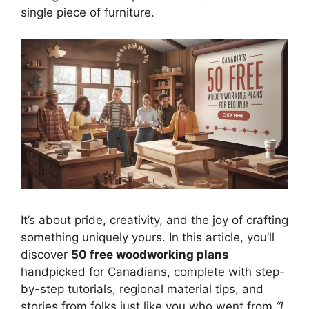
single piece of furniture.
It’s about pride, creativity, and the joy of crafting
something uniquely yours. In this article, you’ll
discover
50 free woodworking plans
handpicked for Canadians, complete with step-
by-step tutorials, regional material tips, and
stories from folks just like you who went from
“I