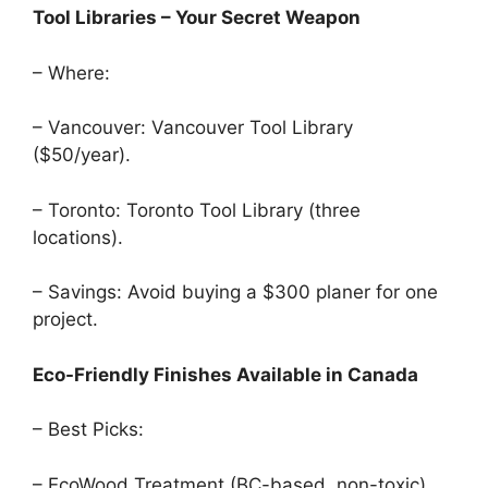
Tool Libraries – Your Secret Weapon
– Where:
– Vancouver: Vancouver Tool Library
($50/year).
– Toronto: Toronto Tool Library (three
locations).
– Savings: Avoid buying a $300 planer for one
project.
Eco-Friendly Finishes Available in Canada
– Best Picks:
– EcoWood Treatment (BC-based, non-toxic).