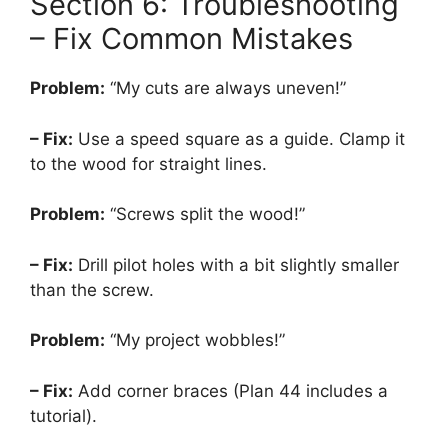
Section 6: Troubleshooting
– Fix Common Mistakes
Problem:
“My cuts are always uneven!”
– Fix:
Use a speed square as a guide. Clamp it
to the wood for straight lines.
Problem:
“Screws split the wood!”
– Fix:
Drill pilot holes with a bit slightly smaller
than the screw.
Problem:
“My project wobbles!”
– Fix:
Add corner braces (Plan 44 includes a
tutorial).