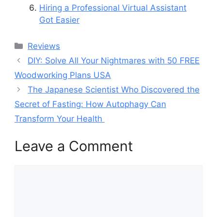
Hiring a Professional Virtual Assistant
Got Easier
Categories
Reviews
DIY: Solve All Your Nightmares with 50 FREE
Woodworking Plans USA
The Japanese Scientist Who Discovered the
Secret of Fasting: How Autophagy Can
Transform Your Health
Leave a Comment
Comment