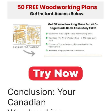
Conclusion: Your
Canadian