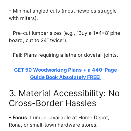
– Minimal angled cuts (most newbies struggle
with miters).
– Pre-cut lumber sizes (e.g., “Buy a 1x4x8’ pine
board, cut to 24” twice”).
– Fail: Plans requiring a lathe or dovetail joints.
GET 50 Woodworking Plans + a 440-Page
Guide Book Absolutely FREE!
3. Material Accessibility: No
Cross-Border Hassles
– Focus:
Lumber available at Home Depot,
Rona, or small-town hardware stores.