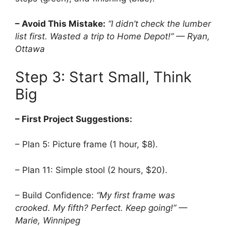
– Avoid This Mistake:
“I didn’t check the lumber
list first. Wasted a trip to Home Depot!” — Ryan,
Ottawa
Step 3: Start Small, Think
Big
– First Project Suggestions:
– Plan 5: Picture frame (1 hour, $8).
– Plan 11: Simple stool (2 hours, $20).
– Build Confidence:
“My first frame was
crooked. My fifth? Perfect. Keep going!” —
Marie, Winnipeg