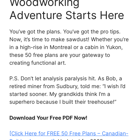
Woodworking
Adventure Starts Here
You’ve got the plans. You’ve got the pro tips.
Now, it’s time to make sawdust! Whether you’re
in a high-rise in Montreal or a cabin in Yukon,
these 50 free plans are your gateway to
creating functional art.
P.S. Don’t let analysis paralysis hit. As Bob, a
retired miner from Sudbury, told me: “I wish I’d
started sooner. My grandkids think I’m a
superhero because I built their treehouse!”
Download Your Free PDF Now!
[Click Here for FREE 50 Free Plans – Canadian-