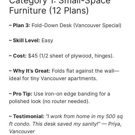
Category 1: Small-Space
Furniture (12 Plans)
– Plan 3:
Fold-Down Desk (Vancouver Special)
– Skill Level:
Easy
– Cost:
$45 (1/2 sheet of plywood, hinges).
– Why It’s Great:
Folds flat against the wall—
ideal for tiny Vancouver apartments.
– Pro Tip:
Use iron-on edge banding for a
polished look (no router needed).
– Testimonial:
“I work from home in my 500 sq
ft condo. This desk saved my sanity!” — Priya,
Vancouver