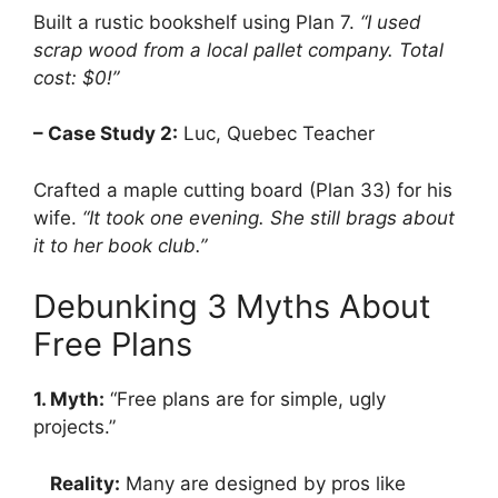
Built a rustic bookshelf using Plan 7.
“I used
scrap wood from a local pallet company. Total
cost: $0!”
– Case Study 2:
Luc, Quebec Teacher
Crafted a maple cutting board (Plan 33) for his
wife.
“It took one evening. She still brags about
it to her book club.”
Debunking 3 Myths About
Free Plans
1. Myth:
“Free plans are for simple, ugly
projects.”
Reality:
Many are designed by pros like