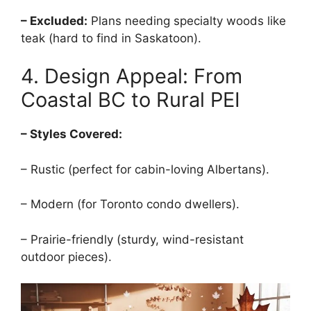
– Excluded:
Plans needing specialty woods like
teak (hard to find in Saskatoon).
4. Design Appeal: From
Coastal BC to Rural PEI
– Styles Covered:
– Rustic (perfect for cabin-loving Albertans).
– Modern (for Toronto condo dwellers).
– Prairie-friendly (sturdy, wind-resistant
outdoor pieces).