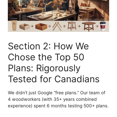
Section 2: How We
Chose the Top 50
Plans: Rigorously
Tested for Canadians
We didn’t just Google “free plans.” Our team of
4 woodworkers (with 35+ years combined
experience) spent 6 months testing 500+ plans.