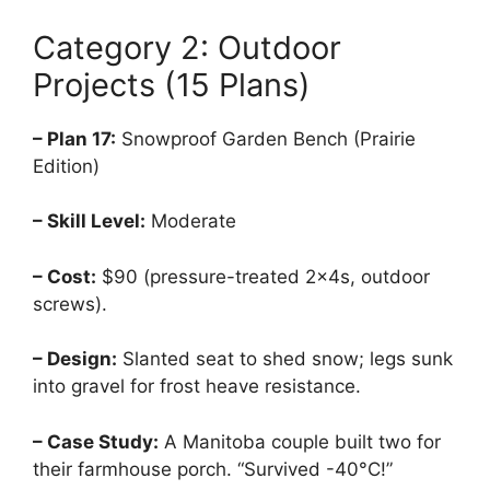
Category 2: Outdoor
Projects (15 Plans)
– Plan 17:
Snowproof Garden Bench (Prairie
Edition)
– Skill Level:
Moderate
– Cost:
$90 (pressure-treated 2x4s, outdoor
screws).
– Design:
Slanted seat to shed snow; legs sunk
into gravel for frost heave resistance.
– Case Study:
A Manitoba couple built two for
their farmhouse porch. “Survived -40°C!”