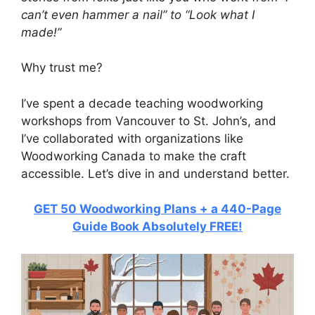
can’t even hammer a nail” to “Look what I
made!”
Why trust me?
I’ve spent a decade teaching woodworking
workshops from Vancouver to St. John’s, and
I’ve collaborated with organizations like
Woodworking Canada to make the craft
accessible. Let’s dive in and understand better.
GET 50 Woodworking Plans + a 440-Page
Guide Book Absolutely FREE!