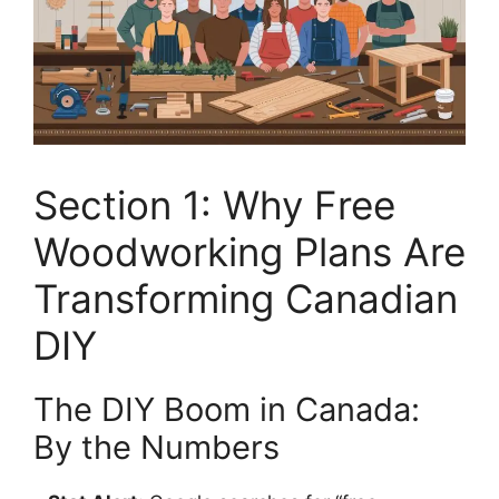
Section 1: Why Free
Woodworking Plans Are
Transforming Canadian
DIY
The DIY Boom in Canada:
By the Numbers