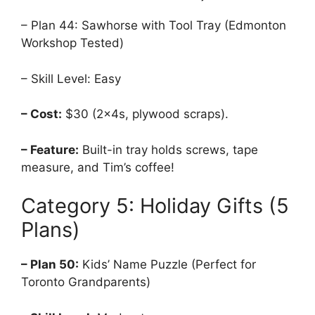
– Plan 44: Sawhorse with Tool Tray (Edmonton
Workshop Tested)
– Skill Level: Easy
– Cost:
$30 (2x4s, plywood scraps).
– Feature:
Built-in tray holds screws, tape
measure, and Tim’s coffee!
Category 5: Holiday Gifts (5
Plans)
– Plan 50:
Kids’ Name Puzzle (Perfect for
Toronto Grandparents)