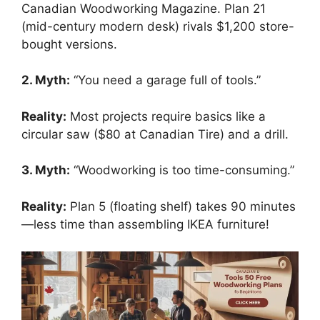
Canadian Woodworking Magazine. Plan 21
(mid-century modern desk) rivals $1,200 store-
bought versions.
2. Myth:
“You need a garage full of tools.”
Reality:
Most projects require basics like a
circular saw ($80 at Canadian Tire) and a drill.
3. Myth:
“Woodworking is too time-consuming.”
Reality:
Plan 5 (floating shelf) takes 90 minutes
—less time than assembling IKEA furniture!