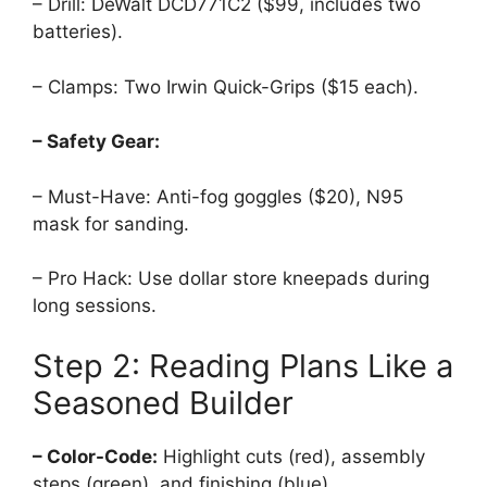
– Drill: DeWalt DCD771C2 ($99, includes two
batteries).
– Clamps: Two Irwin Quick-Grips ($15 each).
– Safety Gear:
– Must-Have: Anti-fog goggles ($20), N95
mask for sanding.
– Pro Hack: Use dollar store kneepads during
long sessions.
Step 2: Reading Plans Like a
Seasoned Builder
– Color-Code:
Highlight cuts (red), assembly
steps (green), and finishing (blue).