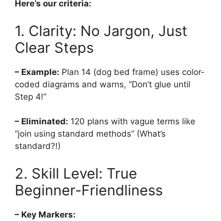
Here’s our criteria:
1. Clarity: No Jargon, Just
Clear Steps
– Example:
Plan 14 (dog bed frame) uses color-
coded diagrams and warns, “Don’t glue until
Step 4!”
– Eliminated:
120 plans with vague terms like
“join using standard methods” (What’s
standard?!)
2. Skill Level: True
Beginner-Friendliness
– Key Markers: