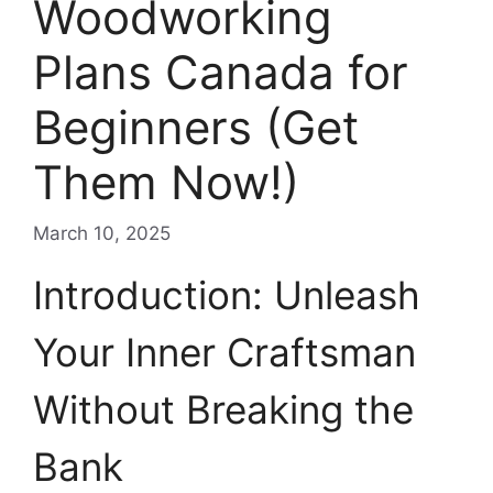
Woodworking
Plans Canada for
Beginners (Get
Them Now!)
March 10, 2025
Introduction: Unleash
Your Inner Craftsman
Without Breaking the
Bank