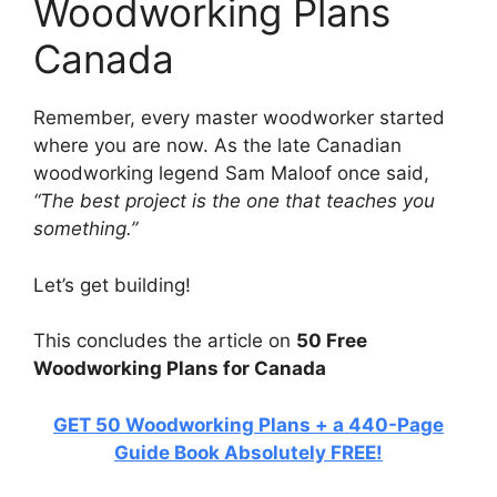
Woodworking Plans
Canada
Remember, every master woodworker started
where you are now. As the late Canadian
woodworking legend Sam Maloof once said,
“The best project is the one that teaches you
something.”
Let’s get building!
This concludes the article on
50 Free
Woodworking Plans for Canada
GET 50 Woodworking Plans + a 440-Page
Guide Book Absolutely FREE!