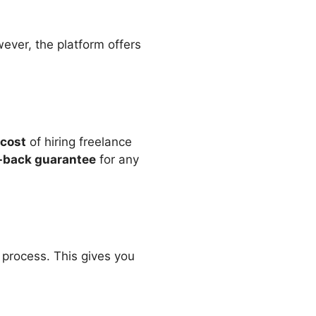
wever, the platform offers
 cost
of hiring freelance
back guarantee
for any
n process. This gives you