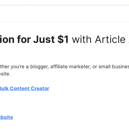
on for Just $1
with Article
ther you’re a blogger, affiliate marketer, or small busin
bsite.
 Bulk Content Creator
ebsite