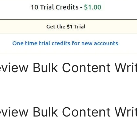
eview Bulk Content Writ
eview Bulk Content Writ