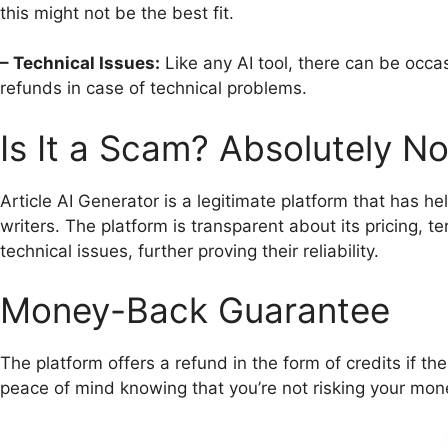
this might not be the best fit.
– Technical Issues:
Like any AI tool, there can be occas
refunds in case of technical problems.
Is It a Scam? Absolutely No
Article AI Generator is a legitimate platform that has h
writers. The platform is transparent about its pricing, 
technical issues, further proving their reliability.
Money-Back Guarantee
The platform offers a refund in the form of credits if th
peace of mind knowing that you’re not risking your mon