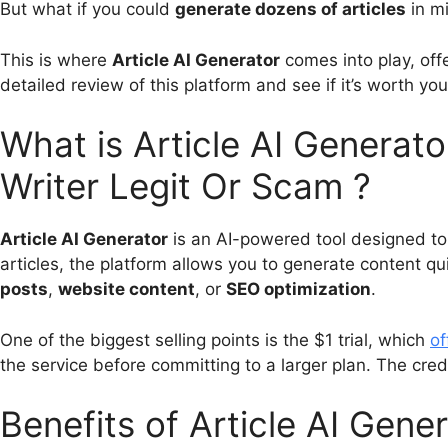
But what if you could
generate dozens of articles
in mi
This is where
Article AI Generator
comes into play, offe
detailed review of this platform and see if it’s worth y
What is Article AI Generato
Writer Legit Or Scam ?
Article AI Generator
is an AI-powered tool designed to 
articles, the platform allows you to generate content qui
posts
,
website content
, or
SEO optimization
.
One of the biggest selling points is the $1 trial, which
of
the service before committing to a larger plan. The credi
Benefits of Article AI Gene