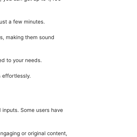
just a few minutes.
les, making them sound
red to your needs.
effortlessly.
nd inputs. Some users have
ngaging or original content,