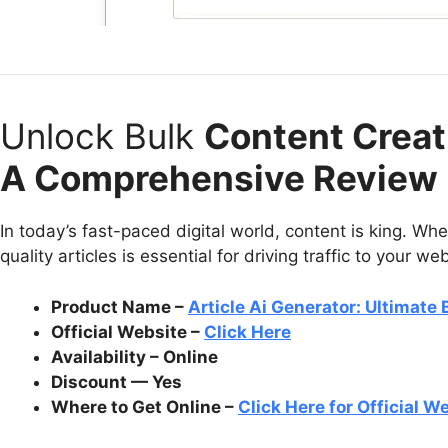
Unlock Bulk
Content Creati
A Comprehensive Review
In today’s fast-paced digital world, content is king. Whe
quality articles is essential for driving traffic to your we
Product Name –
Article Ai Generator: Ultimate
Official Website –
Click Here
Availability – Online
Discount — Yes
Where to Get Online –
Click Here for Official W