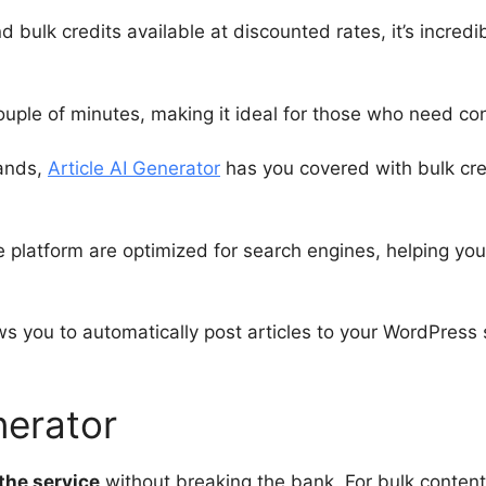
d bulk credits available at discounted rates, it’s incred
ouple of minutes, making it ideal for those who need con
sands,
Article AI Generator
has you covered with bulk cred
 platform are optimized for search engines, helping you
s you to automatically post articles to your WordPress s
nerator
the service
without breaking the bank. For bulk content