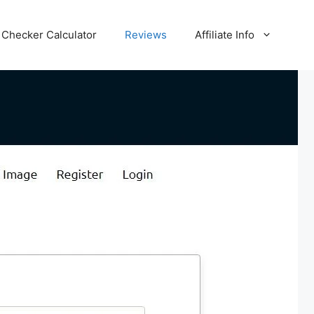
Checker Calculator
Reviews
Affiliate Info