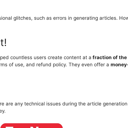
ional glitches, such as errors in generating articles. Ho
t!
elped countless users create content at a
fraction of the
terms of use, and refund policy. They even offer a
money-
ere are any technical issues during the article generatio
ey.