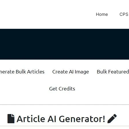
Home
CPS 