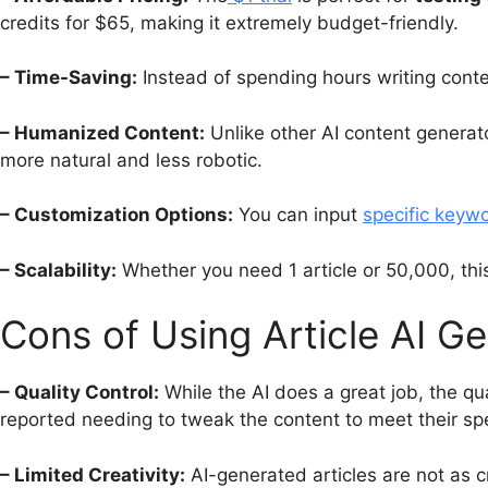
credits for $65, making it extremely budget-friendly.
– Time-Saving:
Instead of spending hours writing conten
– Humanized Content:
Unlike other AI content generat
more natural and less robotic.
– Customization Options:
You can input
specific keyw
– Scalability:
Whether you need 1 article or 50,000, thi
Cons of Using Article AI G
– Quality Control:
While the AI does a great job, the qu
reported needing to tweak the content to meet their spe
– Limited Creativity:
AI-generated articles are not as c