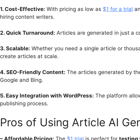
1. Cost-Effective:
With pricing as low as
$1 for a trial
an
hiring content writers.
2. Quick Turnaround:
Articles are generated in just a c
3. Scalable:
Whether you need a single article or thou
create articles at scale.
4. SEO-Friendly Content:
The articles generated by the
Google and Bing.
5. Easy Integration with WordPress:
The platform allow
publishing process.
Pros of Using Article AI Ge
– Affordable Pricing:
The
$1 trial
is perfect for
testing 