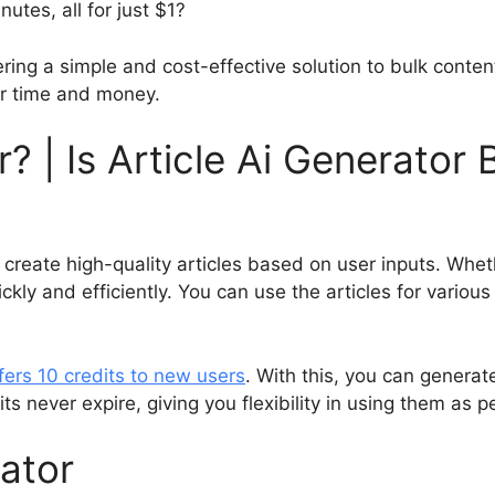
nutes, all for just $1?
ring a simple and cost-effective solution to bulk content
our time and money.
r? | Is Article Ai Generator
create high-quality articles based on user inputs. Whet
ckly and efficiently. You can use the articles for variou
fers 10 credits to new users
. With this, you can generate
ts never expire, giving you flexibility in using them as 
rator