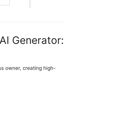
 AI Generator:
ess owner, creating high-