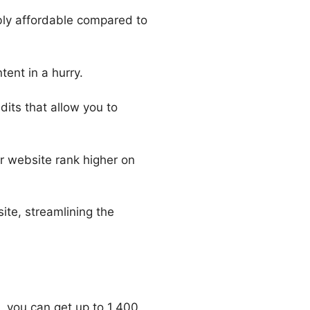
ibly affordable compared to
tent in a hurry.
its that allow you to
r website rank higher on
ite, streamlining the
, you can get up to 1,400