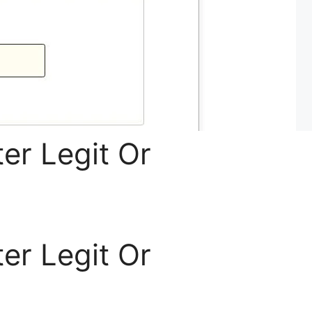
er Legit Or
er Legit Or