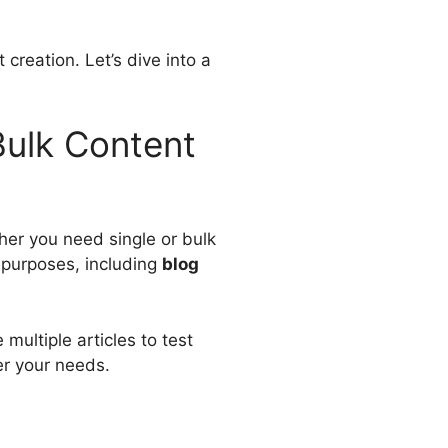
 creation. Let’s dive into a
 Bulk Content
her you need single or bulk
s purposes, including
blog
 multiple articles to test
per your needs.