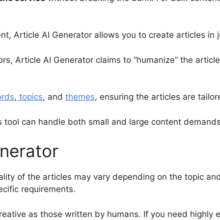
t, Article AI Generator allows you to create articles in 
ors, Article AI Generator claims to “humanize” the artic
ords
,
topics
, and
themes
, ensuring the articles are tailo
s tool can handle both small and large content demands 
enerator
ality of the articles may vary depending on the topic a
cific requirements.
reative as those written by humans. If you need highly e