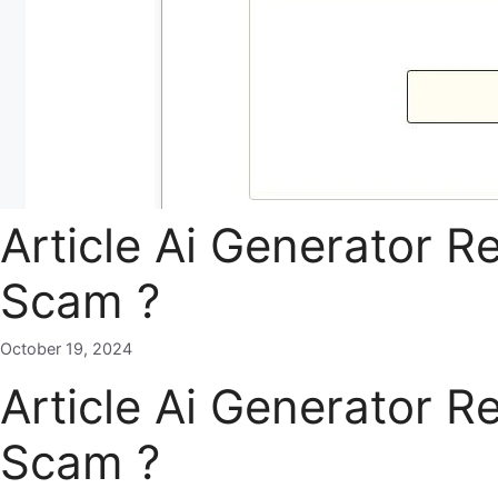
Article Ai Generator R
Scam ?
October 19, 2024
Article Ai Generator R
Scam ?