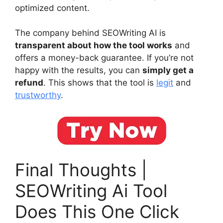
optimized content.
The company behind SEOWriting AI is
transparent about how the tool works
and
offers a money-back guarantee. If you’re not
happy with the results, you can
simply get a
refund
. This shows that the tool is
legit
and
trustworthy
.
Final Thoughts |
SEOWriting Ai Tool
Does This One Click