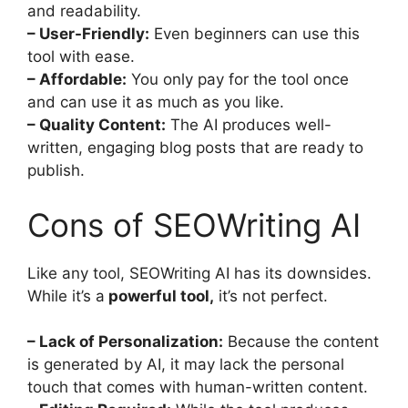
and readability.
– User-Friendly:
Even beginners can use this
tool with ease.
– Affordable:
You only pay for the tool once
and can use it as much as you like.
– Quality Content:
The AI produces well-
written, engaging blog posts that are ready to
publish.
Cons of SEOWriting AI
Like any tool, SEOWriting AI has its downsides.
While it’s a
powerful tool,
it’s not perfect.
– Lack of Personalization:
Because the content
is generated by AI, it may lack the personal
touch that comes with human-written content.