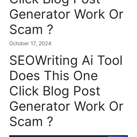
Generator Work Or
Scam ?
October 17, 2024
SEOWriting Ai Tool
Does This One
Click Blog Post
Generator Work Or
Scam ?