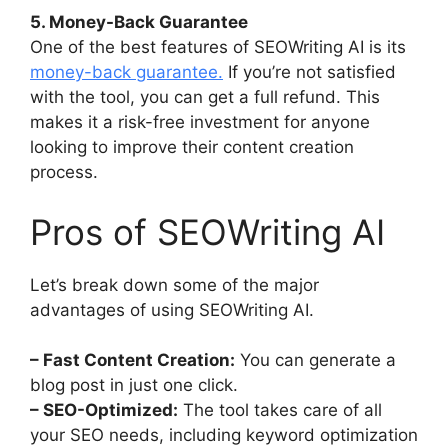
5. Money-Back Guarantee
One of the best features of SEOWriting AI is its
money-back guarantee.
If you’re not satisfied
with the tool, you can get a full refund. This
makes it a risk-free investment for anyone
looking to improve their content creation
process.
Pros of SEOWriting AI
Let’s break down some of the major
advantages of using SEOWriting AI.
– Fast Content Creation:
You can generate a
blog post in just one click.
– SEO-Optimized:
The tool takes care of all
your SEO needs, including keyword optimization