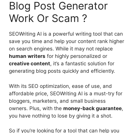
Blog Post Generator
Work Or Scam ?
SEOWriting AI is a powerful writing tool that can
save you time and help your content rank higher
on search engines. While it may not replace
human writers
for highly personalized or
creative content
, it’s a fantastic solution for
generating blog posts quickly and efficiently.
With its SEO optimization, ease of use, and
affordable price, SEOWriting AI is a must-try for
bloggers, marketers, and small business
owners. Plus, with the
money-back guarantee
,
you have nothing to lose by giving it a shot.
So if you’re looking for a tool that can help you