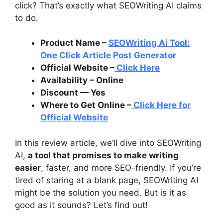
click? That’s exactly what SEOWriting AI claims
to do.
Product Name –
SEOWriting Ai Tool:
One Click Article Post Generator
Official Website –
Click Here
Availability – Online
Discount — Yes
Where to Get Online –
Click Here for
Official Website
In this review article, we’ll dive into SEOWriting
AI,
a tool that promises to make writing
easier
, faster, and more SEO-friendly. If you’re
tired of staring at a blank page, SEOWriting AI
might be the solution you need. But is it as
good as it sounds? Let’s find out!