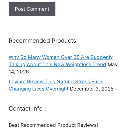
Recommended Products
Why So Many Women Over 35 Are Suddenly
Talking About This New Weightloss Trend
May
14, 2026
Levium Review This Natural Stress Fix Is
Changing Lives Overnight
December 3, 2025
Contact Info :
Best Recommended Product Reviews!