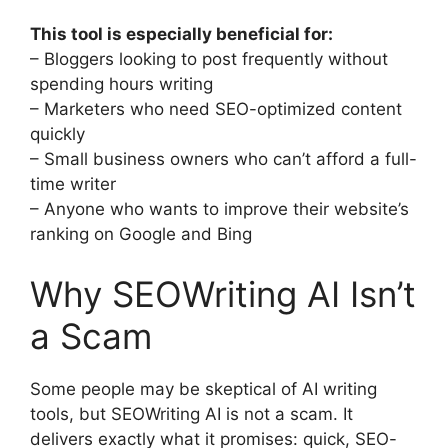
This tool is especially beneficial for:
– Bloggers looking to post frequently without
spending hours writing
– Marketers who need SEO-optimized content
quickly
– Small business owners who can’t afford a full-
time writer
– Anyone who wants to improve their website’s
ranking on Google and Bing
Why SEOWriting AI Isn’t
a Scam
Some people may be skeptical of AI writing
tools, but SEOWriting AI is not a scam. It
delivers exactly what it promises: quick, SEO-