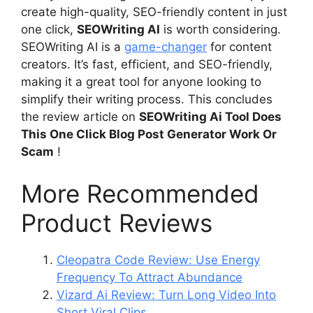
create high-quality, SEO-friendly content in just
one click,
SEOWriting AI
is worth considering.
SEOWriting AI is a
game-changer
for content
creators. It’s fast, efficient, and SEO-friendly,
making it a great tool for anyone looking to
simplify their writing process. This concludes
the review article on
SEOWriting Ai Tool Does
This One Click Blog Post Generator Work Or
Scam
!
More Recommended
Product Reviews
Cleopatra Code Review: Use Energy
Frequency To Attract Abundance
Vizard Ai Review: Turn Long Video Into
Short Viral Clips