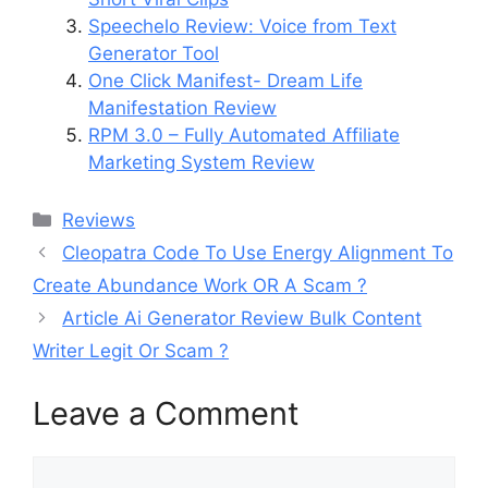
Speechelo Review: Voice from Text
Generator Tool
One Click Manifest- Dream Life
Manifestation Review
RPM 3.0 – Fully Automated Affiliate
Marketing System Review
Categories
Reviews
Cleopatra Code To Use Energy Alignment To
Create Abundance Work OR A Scam ?
Article Ai Generator Review Bulk Content
Writer Legit Or Scam ?
Leave a Comment
Comment