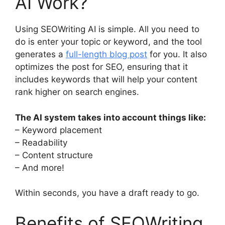
AI Work?
Using SEOWriting AI is simple. All you need to
do is enter your topic or keyword, and the tool
generates a
full-length blog post
for you. It also
optimizes the post for SEO, ensuring that it
includes keywords that will help your content
rank higher on search engines.
The AI system takes into account things like:
– Keyword placement
– Readability
– Content structure
– And more!
Within seconds, you have a draft ready to go.
Benefits of SEOWriting