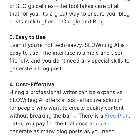
or SEO guidelines—the tool takes care of all
that for you. It’s a great way to ensure your blog
posts rank higher on Google and Bing.
3. Easy to Use
Even if you’re not tech-savvy, SEOWriting AI is
easy to use. The interface is simple and user-
friendly, and you don’t need any special skills to
generate a blog post.
4. Cost-Effective
Hiring a professional writer can be expensive.
SEOWriting AI offers a cost-effective solution
for people who want to create quality content
without breaking the bank. There is a
Free Plan
.
Later, you pay for the tool once and can
generate as many blog posts as you need.