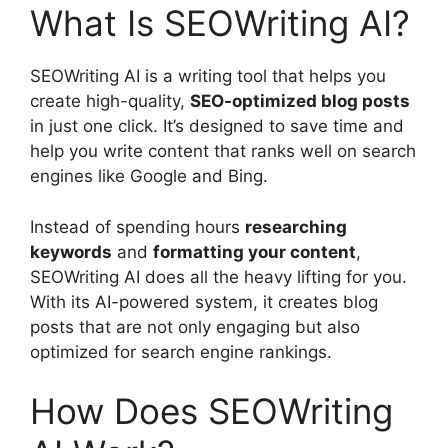
What Is SEOWriting AI?
SEOWriting AI is a writing tool that helps you
create high-quality,
SEO-optimized blog posts
in just one click. It’s designed to save time and
help you write content that ranks well on search
engines like Google and Bing.
Instead of spending hours
researching
keywords
and
formatting your content
,
SEOWriting AI does all the heavy lifting for you.
With its AI-powered system, it creates blog
posts that are not only engaging but also
optimized for search engine rankings.
How Does SEOWriting