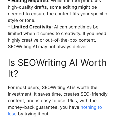
– Editing Required:
While the tool produces
high-quality drafts, some editing might be
needed to ensure the content fits your specific
style or tone.
– Limited Creativity:
AI can sometimes be
limited when it comes to creativity. If you need
highly creative or out-of-the-box content,
SEOWriting AI may not always deliver.
Is SEOWriting AI Worth
It?
For most users, SEOWriting AI is worth the
investment. It saves time, creates SEO-friendly
content, and is easy to use. Plus, with the
money-back guarantee, you have
nothing to
lose
by trying it out.