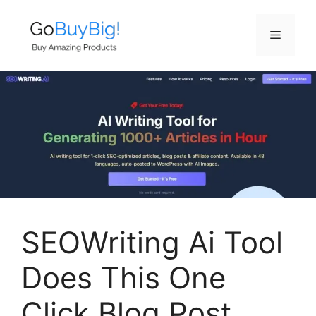
Skip
to
Menu
content
SEOWriting Ai Tool
Does This One
Click Blog Post