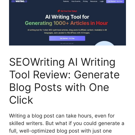
SEOWriting AI Writing
Tool Review: Generate
Blog Posts with One
Click
Writing a blog post can take hours, even for
skilled writers. But what if you could generate a
full, well-optimized blog post with just one