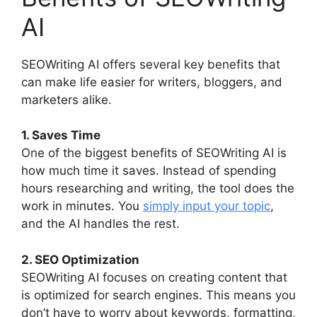
AI
SEOWriting AI offers several key benefits that
can make life easier for writers, bloggers, and
marketers alike.
1. Saves Time
One of the biggest benefits of SEOWriting AI is
how much time it saves. Instead of spending
hours researching and writing, the tool does the
work in minutes. You
simply input your topic
,
and the AI handles the rest.
2. SEO Optimization
SEOWriting AI focuses on creating content that
is optimized for search engines. This means you
don’t have to worry about keywords, formatting,