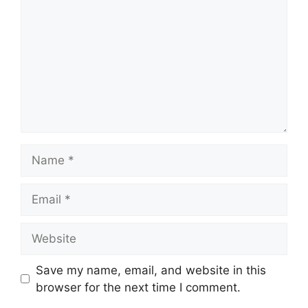
Name
Email
Website
Save my name, email, and website in this
browser for the next time I comment.